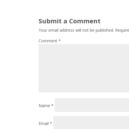
Submit a Comment
Your email address will not be published.
Requir
Comment
*
Name
*
Email
*