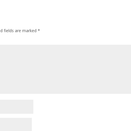
ed fields are marked
*