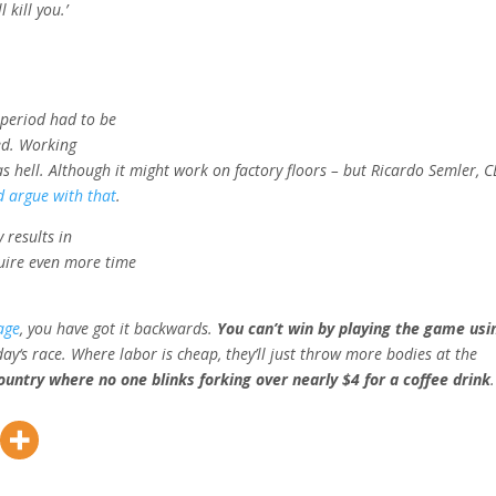
 kill you.’
 period had to be
sed. Working
as hell. Although it might work on factory floors – but Ricardo Semler, 
 argue with that
.
 results in
quire even more time
age
, you have got it backwards.
You can’t win by playing the game usi
day
‘s race. Where labor is cheap, they’ll just throw more bodies at the
country where no one blinks forking over nearly $4 for a coffee drink
.