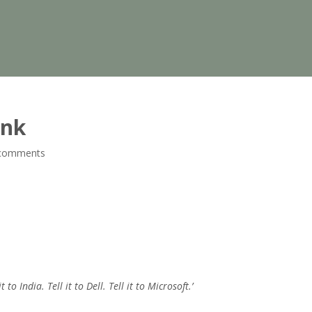
unk
comments
t to India. Tell it to Dell. Tell it to Microsoft.’