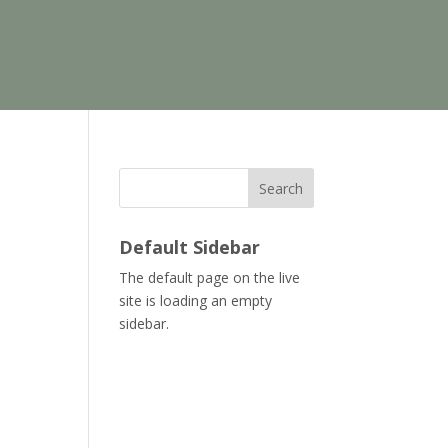
Search
Default Sidebar
The default page on the live
site is loading an empty
sidebar.