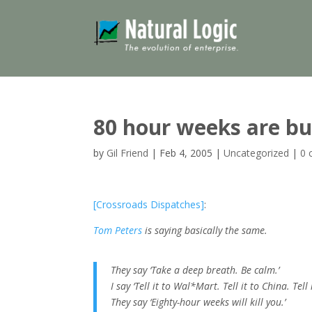
80 hour weeks are b
by
Gil Friend
|
Feb 4, 2005
|
Uncategorized
|
0 
[Crossroads Dispatches]
:
Tom Peters
is saying basically the same.
They say ‘Take a deep breath. Be calm.’
I say ‘Tell it to Wal*Mart. Tell it to China. Tell i
They say ‘Eighty-hour weeks will kill you.’