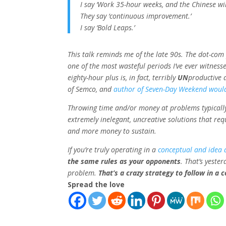
I say ‘Work 35-hour weeks, and the Chinese will
They say ‘continuous improvement.’
I say ‘Bold Leaps.’
This talk reminds me of the late 90s. The dot-com
one of the most wasteful periods I’ve ever witnes
eighty-hour
plus
is, in fact, terribly
UN
productive 
of Semco, and
author of Seven-Day Weekend would
Throwing time and/or money at problems typically
extremely inelegant, uncreative solutions that re
and more money to sustain.
If you’re truly operating in a
conceptual and idea 
the same rules as your opponents
. That’s
yester
problem.
That’s a crazy strategy to follow in a 
Spread the love