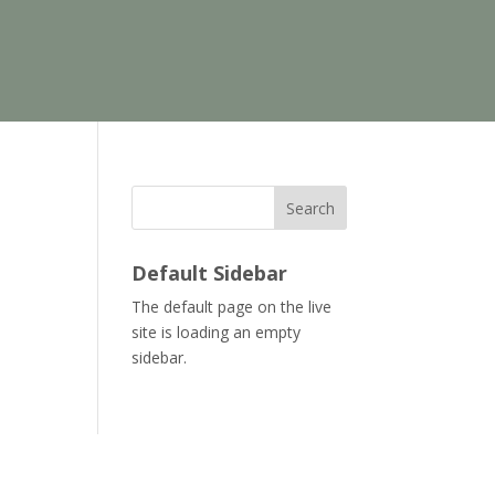
Search
Default Sidebar
The default page on the live
site is loading an empty
sidebar.