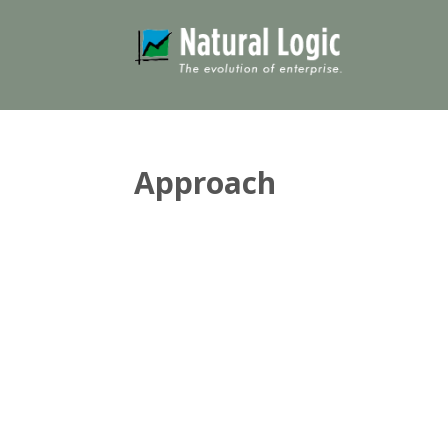
Approach