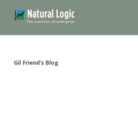
Gil Friend’s Blog
It looks like good things come in fives! Natural
Logic is 25 years old today! This milestone is
nestled in the midst of a bunch of five-multiple
anniversaries: I turned 75 in March. We