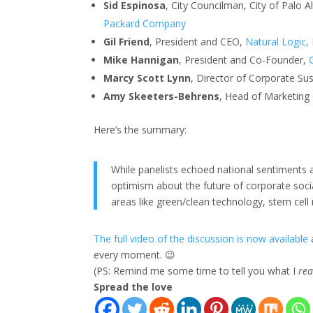
Sid Espinosa
, City Councilman, City of Palo 
Packard Company
Gil Friend
, President and CEO,
Natural Logic, 
Mike Hannigan
, President and Co-Founder,
Marcy Scott Lynn
, Director of Corporate Sus
Amy Skeeters-Behrens
, Head of Marketing
Here’s the summary:
While panelists echoed national sentiment
optimism about the future of corporate socia
areas like green/clean technology, stem cell
The full video of the discussion is now available
every moment. 😉
(PS: Remind me some time to tell you what I
rea
Spread the love