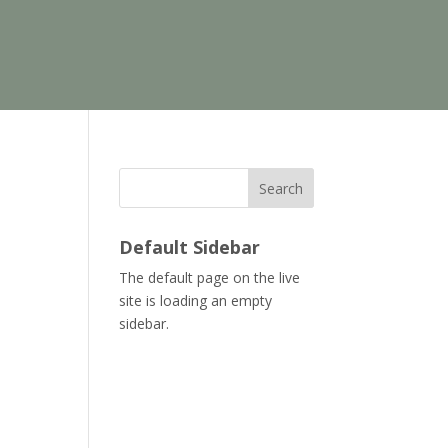
Search
Default Sidebar
The default page on the live
site is loading an empty
sidebar.