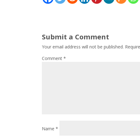
Submit a Comment
Your email address will not be published.
Requir
Comment
*
Name
*