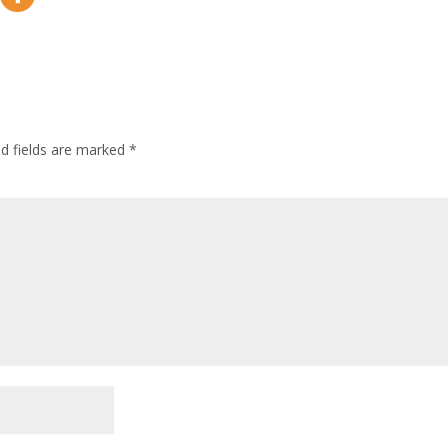
ed fields are marked
*