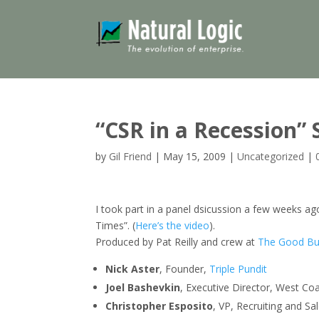
“CSR in a Recession
by
Gil Friend
|
May 15, 2009
|
Uncategorized
|
I took part in a panel dsicussion a few weeks 
Times”. (
Here’s the video
).
Produced by Pat Reilly and crew at
The Good Bu
Nick Aster
, Founder,
Triple Pundit
Joel Bashevkin
, Executive Director, West Co
Christopher Esposito
, VP, Recruiting and Sa