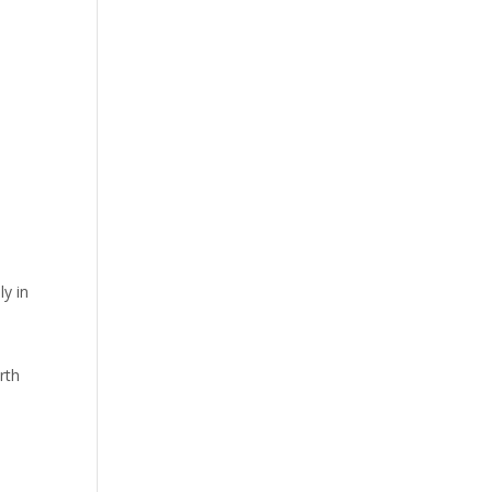
ly in
rth