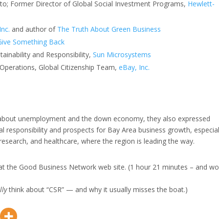
Alto; Former Director of Global Social Investment Programs,
Hewlett-
Inc.
and author of
The Truth About Green Business
Give Something Back
tainability and Responsibility,
Sun Microsystems
 Operations, Global Citizenship Team,
eBay, Inc.
s about unemployment and the down economy, they also expressed
l responsibility and prospects for Bay Area business growth, especial
 research, and healthcare, where the region is leading the way.
at the Good Business Network web site. (1 hour 21 minutes – and wo
lly
think about “CSR” — and why it usually misses the boat.)