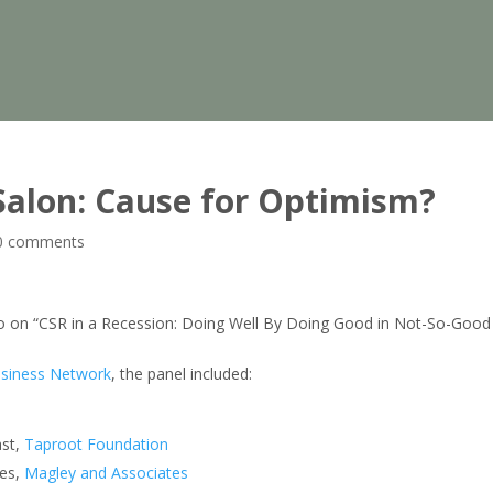
” Salon: Cause for Optimism?
0 comments
ago on “CSR in a Recession: Doing Well By Doing Good in Not-So-Good
siness Network
, the panel included:
ast,
Taproot Foundation
les,
Magley and Associates