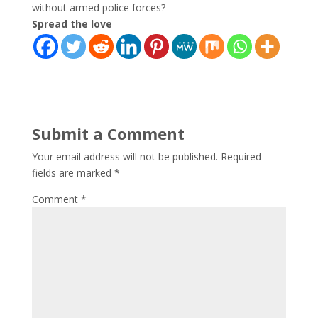
without armed police forces?
Spread the love
Submit a Comment
Your email address will not be published.
Required
fields are marked
*
Comment
*