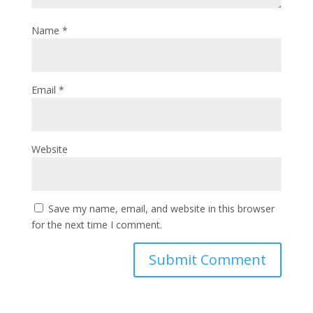
Name
*
Email
*
Website
Save my name, email, and website in this browser
for the next time I comment.