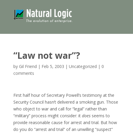
“Law not war”?
by
Gil Friend
|
Feb 5, 2003
|
Uncategorized
|
0
comments
First half hour of Secretary Powell’s testimony at the
Security Council hasn’t delivered a smoking gun. Those
who object to war and call for “legal” rather than
“military” process might consider: it
does
seems to
provide reasonable cause for arrest and trial. But how
do you do “arrest and trial” of an unwilling “suspect”