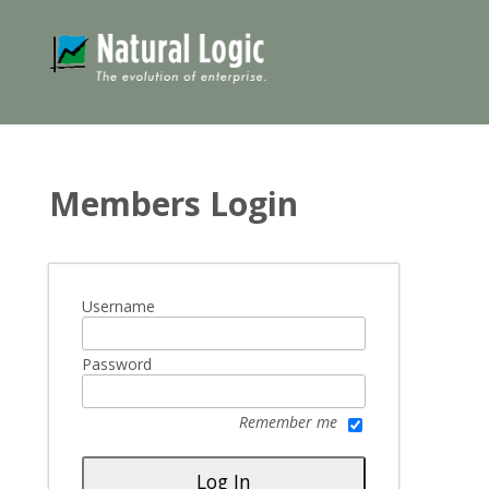
Members Login
Username
Password
Remember me