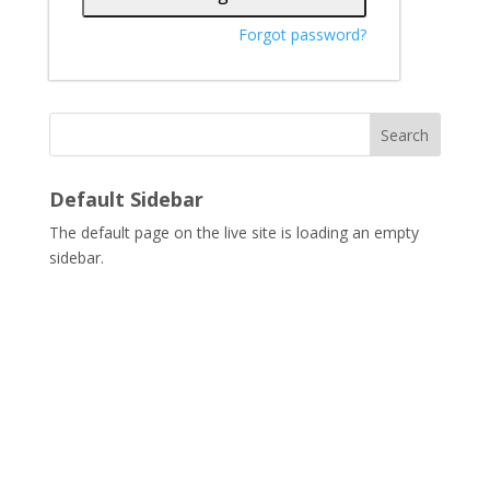
Forgot password?
Search
Default Sidebar
The default page on the live site is loading an empty
sidebar.