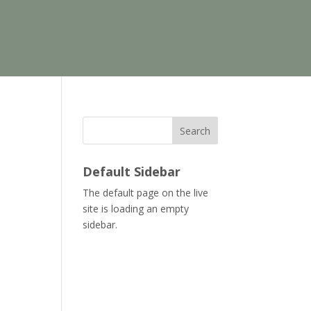
Search
Default Sidebar
The default page on the live
site is loading an empty
sidebar.