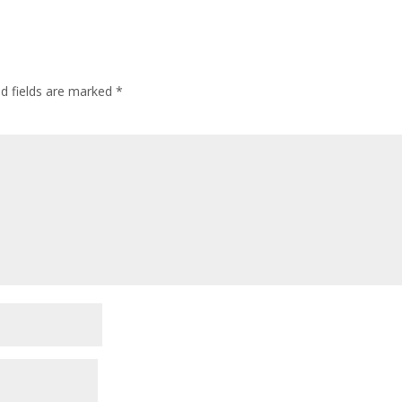
ed fields are marked
*