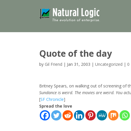
Quote of the day
by
Gil Friend
|
Jan 31, 2003
|
Uncategorized
|
0
Britney Spears, on walking out of screening of 
Sundance is weird. The movies are weird. You act
[
SF Chronicle
]
Spread the love