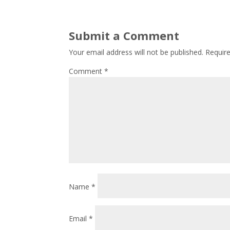
Submit a Comment
Your email address will not be published.
Requir
Comment
*
Name
*
Email
*