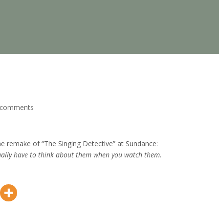
 comments
the remake of “The Singing Detective” at Sundance:
ually have to think about them when you watch them.