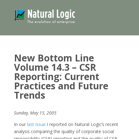
New Bottom Line
Volume 14.3 – CSR
Reporting: Current
Practices and Future
Trends
Sunday, May 15, 2005
In our
last issue
I reported on Natural Logic’s recent
analysis comparing the quality of corporate social
responsibility (CSR) reporting and the quality of CSR