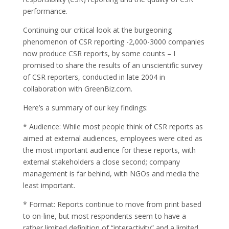
performance.
Continuing our critical look at the burgeoning
phenomenon of CSR reporting -2,000-3000 companies
now produce CSR reports, by some counts – I
promised to share the results of an unscientific survey
of CSR reporters, conducted in late 2004 in
collaboration with GreenBiz.com.
Here’s a summary of our key findings:
* Audience: While most people think of CSR reports as
aimed at external audiences, employees were cited as
the most important audience for these reports, with
external stakeholders a close second; company
management is far behind, with NGOs and media the
least important.
* Format: Reports continue to move from print based
to on-line, but most respondents seem to have a
rather limited definition of “interactivity” and a limited