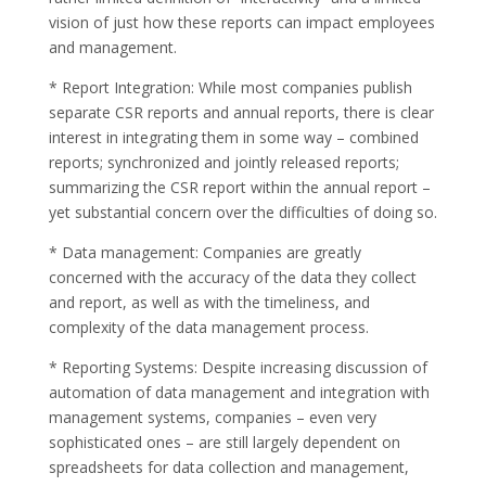
vision of just how these reports can impact employees
and management.
* Report Integration: While most companies publish
separate CSR reports and annual reports, there is clear
interest in integrating them in some way – combined
reports; synchronized and jointly released reports;
summarizing the CSR report within the annual report –
yet substantial concern over the difficulties of doing so.
* Data management: Companies are greatly
concerned with the accuracy of the data they collect
and report, as well as with the timeliness, and
complexity of the data management process.
* Reporting Systems: Despite increasing discussion of
automation of data management and integration with
management systems, companies – even very
sophisticated ones – are still largely dependent on
spreadsheets for data collection and management,