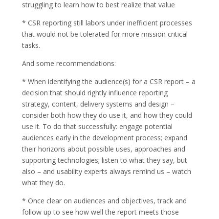
struggling to learn how to best realize that value
* CSR reporting still labors under inefficient processes
that would not be tolerated for more mission critical
tasks.
And some recommendations:
* When identifying the audience(s) for a CSR report – a
decision that should rightly influence reporting
strategy, content, delivery systems and design –
consider both how they do use it, and how they could
use it. To do that successfully: engage potential
audiences early in the development process; expand
their horizons about possible uses, approaches and
supporting technologies; listen to what they say, but
also – and usability experts always remind us – watch
what they do.
* Once clear on audiences and objectives, track and
follow up to see how well the report meets those