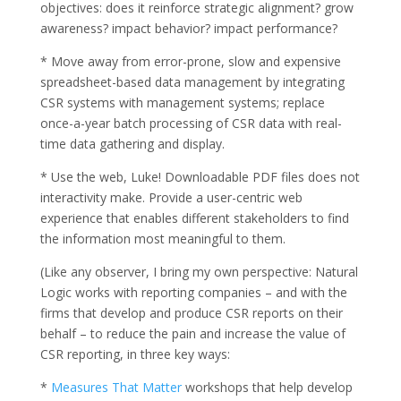
objectives: does it reinforce strategic alignment? grow
awareness? impact behavior? impact performance?
* Move away from error-prone, slow and expensive
spreadsheet-based data management by integrating
CSR systems with management systems; replace
once-a-year batch processing of CSR data with real-
time data gathering and display.
* Use the web, Luke! Downloadable PDF files does not
interactivity make. Provide a user-centric web
experience that enables different stakeholders to find
the information most meaningful to them.
(Like any observer, I bring my own perspective: Natural
Logic works with reporting companies – and with the
firms that develop and produce CSR reports on their
behalf – to reduce the pain and increase the value of
CSR reporting, in three key ways:
*
Measures That Matter
workshops that help develop