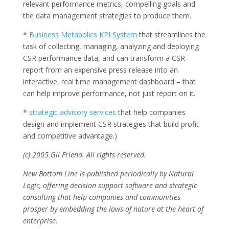
relevant performance metrics, compelling goals and
the data management strategies to produce them.
*
Business Metabolics KPI System
that streamlines the
task of collecting, managing, analyzing and deploying
CSR performance data, and can transform a CSR
report from an expensive press release into an
interactive, real time management dashboard – that
can help improve performance, not just report on it.
*
strategic advisory services
that help companies
design and implement CSR strategies that build profit
and competitive advantage.)
(c) 2005 Gil Friend. All rights reserved.
New Bottom Line is published periodically by Natural
Logic, offering decision support software and strategic
consulting that help companies and communities
prosper by embedding the laws of nature at the heart of
enterprise.