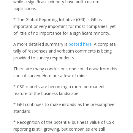
while a significant minority have built custom
applications.
* The Global Reporting Initiative (GRI) is GRI is
important or very important for most companies, yet
of little of no importance for a significant minority.
A more detailed summary is
posted here
. A complete
tally of responses and verbatim comments is being
provided to survey respondents.
There are many conclusions one could draw from this
sort of survey. Here are a few of mine.
* CSR reports are becoming a more permanent
feature of the business landscape
* GRI continues to make inroads as the presumptive
standard
* Recognition of the potential business value of CSR
reporting is still growing, but companies are still