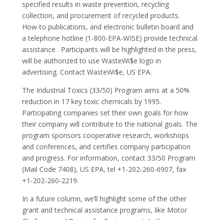
specified results in waste prevention, recycling
collection, and procurement of recycled products.
How-to publications, and electronic bulletin board and
a telephone hotline (1-800-EPA-WISE) provide technical
assistance . Participants will be highlighted in the press,
will be authorized to use WasteWi$e logo in
advertising. Contact WasteWi$e, US EPA.
The Industrial Toxics (33/50) Program aims at a 50%
reduction in 17 key toxic chemicals by 1995.
Participating companies set their own goals for how
their company will contribute to the national goals. The
program sponsors cooperative research, workshops
and conferences, and certifies company participation
and progress. For information, contact 33/50 Program
(Mail Code 7408), US EPA, tel +1-202-260-6907, fax
+1-202-260-2219.
In a future column, we’ll highlight some of the other
grant and technical assistance programs, like Motor