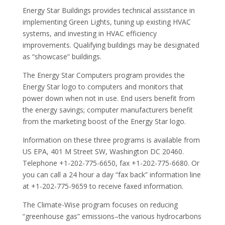
Energy Star Buildings provides technical assistance in
implementing Green Lights, tuning up existing HVAC
systems, and investing in HVAC efficiency
improvements. Qualifying buildings may be designated
as “showcase” buildings.
The Energy Star Computers program provides the
Energy Star logo to computers and monitors that
power down when not in use. End users benefit from
the energy savings; computer manufacturers benefit
from the marketing boost of the Energy Star logo.
Information on these three programs is available from
US EPA, 401 M Street SW, Washington DC 20460.
Telephone +1-202-775-6650, fax +1-202-775-6680. Or
you can call a 24 hour a day “fax back” information line
at +1-202-775-9659 to receive faxed information.
The Climate-Wise program focuses on reducing
“greenhouse gas” emissions–the various hydrocarbons