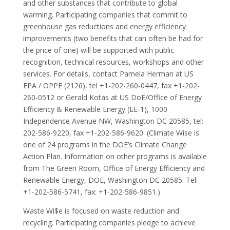
and other substances that contribute to global
warming. Participating companies that commit to
greenhouse gas reductions and energy efficiency
improvements (two benefits that can often be had for
the price of one) will be supported with public
recognition, technical resources, workshops and other
services. For details, contact Pamela Herman at US
EPA / OPPE (2126), tel +1-202-260-0447, fax +1-202-
260-0512 or Gerald Kotas at US DoE/Office of Energy
Efficiency & Renewable Energy (EE-1), 1000
Independence Avenue NW, Washington DC 20585, tel:
202-586-9220, fax +1-202-586-9620. (Climate Wise is
one of 24 programs in the DOE’s Climate Change
Action Plan. Information on other programs is available
from The Green Room, Office of Energy Efficiency and
Renewable Energy, DOE, Washington DC 20585. Tel:
+1-202-586-5741, fax: +1-202-586-9851.)
Waste Wi$e is focused on waste reduction and
recycling. Participating companies pledge to achieve