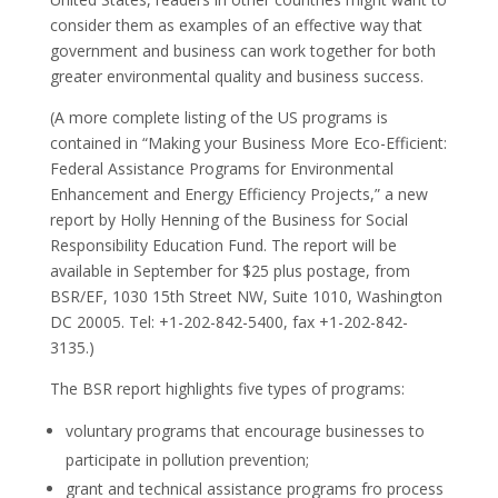
consider them as examples of an effective way that
government and business can work together for both
greater environmental quality and business success.
(A more complete listing of the US programs is
contained in “Making your Business More Eco-Efficient:
Federal Assistance Programs for Environmental
Enhancement and Energy Efficiency Projects,” a new
report by Holly Henning of the Business for Social
Responsibility Education Fund. The report will be
available in September for $25 plus postage, from
BSR/EF, 1030 15th Street NW, Suite 1010, Washington
DC 20005. Tel: +1-202-842-5400, fax +1-202-842-
3135.)
The BSR report highlights five types of programs:
voluntary programs that encourage businesses to
participate in pollution prevention;
grant and technical assistance programs fro process