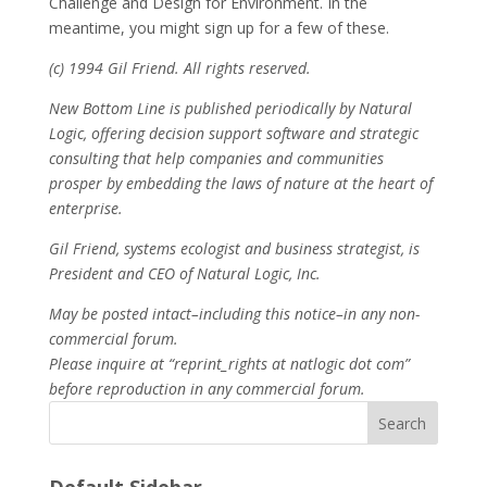
Challenge and Design for Environment. In the
meantime, you might sign up for a few of these.
(c) 1994 Gil Friend. All rights reserved.
New Bottom Line is published periodically by Natural
Logic, offering decision support software and strategic
consulting that help companies and communities
prosper by embedding the laws of nature at the heart of
enterprise.
Gil Friend, systems ecologist and business strategist, is
President and CEO of Natural Logic, Inc.
May be posted intact–including this notice–in any non-
commercial forum.
Please inquire at “reprint_rights at natlogic dot com”
before reproduction in any commercial forum.
Search
Default Sidebar