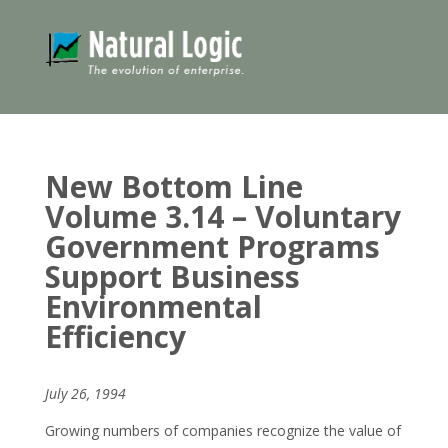
New Bottom Line
Volume 3.14 – Voluntary
Government Programs
Support Business
Environmental
Efficiency
July 26, 1994
Growing numbers of companies recognize the value of