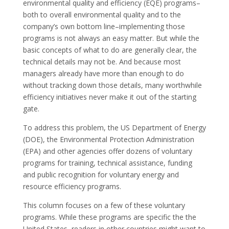
environmental quality and efficiency (EQE) programs–
both to overall environmental quality and to the
company’s own bottom line–implementing those
programs is not always an easy matter. But while the
basic concepts of what to do are generally clear, the
technical details may not be. And because most
managers already have more than enough to do
without tracking down those details, many worthwhile
efficiency initiatives never make it out of the starting
gate.
To address this problem, the US Department of Energy
(DOE), the Environmental Protection Administration
(EPA) and other agencies offer dozens of voluntary
programs for training, technical assistance, funding
and public recognition for voluntary energy and
resource efficiency programs.
This column focuses on a few of these voluntary
programs. While these programs are specific the the
United States, readers in other countries might want to