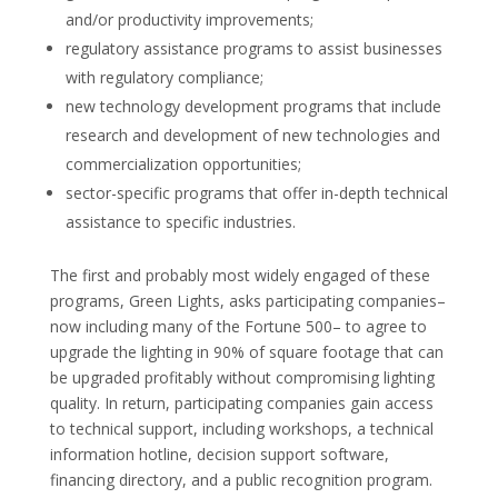
and/or productivity improvements;
regulatory assistance programs to assist businesses
with regulatory compliance;
new technology development programs that include
research and development of new technologies and
commercialization opportunities;
sector-specific programs that offer in-depth technical
assistance to specific industries.
The first and probably most widely engaged of these
programs, Green Lights, asks participating companies–
now including many of the Fortune 500– to agree to
upgrade the lighting in 90% of square footage that can
be upgraded profitably without compromising lighting
quality. In return, participating companies gain access
to technical support, including workshops, a technical
information hotline, decision support software,
financing directory, and a public recognition program.