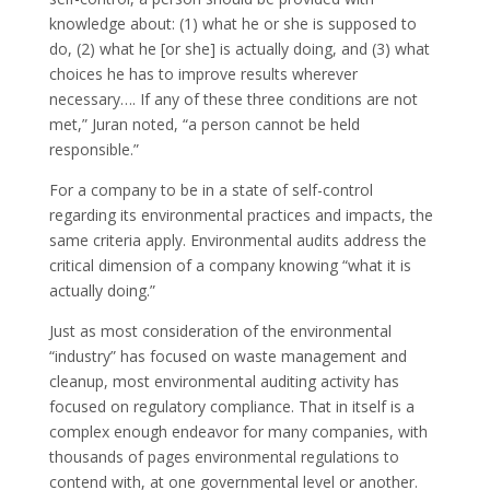
knowledge about: (1) what he or she is supposed to
do, (2) what he [or she] is actually doing, and (3) what
choices he has to improve results wherever
necessary…. If any of these three conditions are not
met,” Juran noted, “a person cannot be held
responsible.”
For a company to be in a state of self-control
regarding its environmental practices and impacts, the
same criteria apply. Environmental audits address the
critical dimension of a company knowing “what it is
actually doing.”
Just as most consideration of the environmental
“industry” has focused on waste management and
cleanup, most environmental auditing activity has
focused on regulatory compliance. That in itself is a
complex enough endeavor for many companies, with
thousands of pages environmental regulations to
contend with, at one governmental level or another.