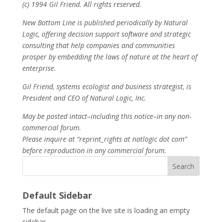
(c) 1994 Gil Friend. All rights reserved.
New Bottom Line is published periodically by Natural
Logic, offering decision support software and strategic
consulting that help companies and communities
prosper by embedding the laws of nature at the heart of
enterprise.
Gil Friend, systems ecologist and business strategist, is
President and CEO of Natural Logic, Inc.
May be posted intact–including this notice–in any non-
commercial forum.
Please inquire at “reprint_rights at natlogic dot com”
before reproduction in any commercial forum.
Search
Default Sidebar
The default page on the live site is loading an empty
sidebar.