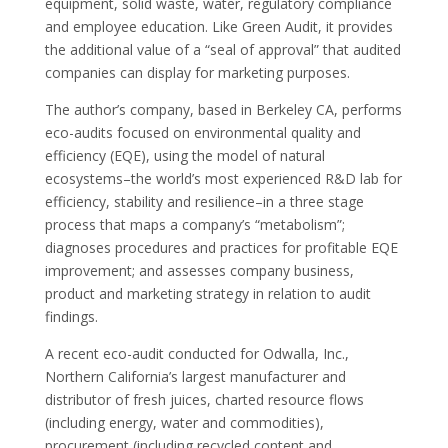
equipment, solid waste, water, regulatory compliance
and employee education. Like Green Audit, it provides
the additional value of a “seal of approval” that audited
companies can display for marketing purposes.
The author’s company, based in Berkeley CA, performs
eco-audits focused on environmental quality and
efficiency (EQE), using the model of natural
ecosystems–the world’s most experienced R&D lab for
efficiency, stability and resilience–in a three stage
process that maps a company’s “metabolism”;
diagnoses procedures and practices for profitable EQE
improvement; and assesses company business,
product and marketing strategy in relation to audit
findings.
A recent eco-audit conducted for Odwalla, Inc.,
Northern California’s largest manufacturer and
distributor of fresh juices, charted resource flows
(including energy, water and commodities),
procurement (including recycled content and