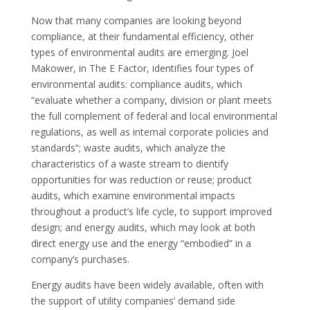
Now that many companies are looking beyond
compliance, at their fundamental efficiency, other
types of environmental audits are emerging. Joel
Makower, in The E Factor, identifies four types of
environmental audits: compliance audits, which
“evaluate whether a company, division or plant meets
the full complement of federal and local environmental
regulations, as well as internal corporate policies and
standards”; waste audits, which analyze the
characteristics of a waste stream to dientify
opportunities for was reduction or reuse; product
audits, which examine environmental impacts
throughout a product’s life cycle, to support improved
design; and energy audits, which may look at both
direct energy use and the energy “embodied” in a
company’s purchases.
Energy audits have been widely available, often with
the support of utility companies’ demand side