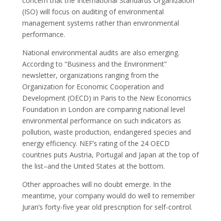
concern that the International Standards Organization
(ISO) will focus on auditing of environmental
management systems rather than environmental
performance.
National environmental audits are also emerging.
According to “Business and the Environment”
newsletter, organizations ranging from the
Organization for Economic Cooperation and
Development (OECD) in Paris to the New Economics
Foundation in London are comparing national level
environmental performance on such indicators as
pollution, waste production, endangered species and
energy efficiency. NEF’s rating of the 24 OECD
countries puts Austria, Portugal and Japan at the top of
the list–and the United States at the bottom.
Other approaches will no doubt emerge. In the
meantime, your company would do well to remember
Juran’s forty-five year old prescription for self-control.