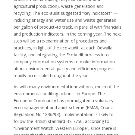
agricultural production), waste generation and
recycling. The eco-audit suggested “key indicators” —
including energy and water use and waste generated
per gallon of product–to track, in parallel with financials
and production indicators, in the coming year. The next
step will be a re-examination of procedures and
practices, in light of the eco-audit, at each Odwalla
facility, and integrating the EcoAudit process into
company information systems to make information
about environmental quality and efficiency progress
readily accessible throughout the year.
As with many environmental innovations, much of the
environmental auditing action is in Europe. The
European Community has promulgated a voluntary
eco-management and audit scheme (EMAS; Council
Regulation No 1836/93). Implementation is likely to
follow the British standard BS 7750, according to
“Environment Watch: Western Europe”, since there is