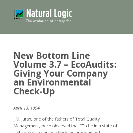
New Bottom Line
Volume 3.7 – EcoAudits:
Giving Your Company
an Environmental
Check-Up
April 13, 1994
J.M. Juran, one of the fathers of Total Quality
Management, once observed that “To be in a state of
self-control, a person should be provided with