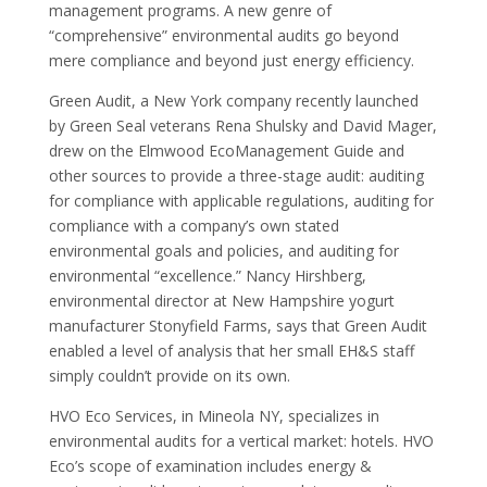
management programs. A new genre of
“comprehensive” environmental audits go beyond
mere compliance and beyond just energy efficiency.
Green Audit, a New York company recently launched
by Green Seal veterans Rena Shulsky and David Mager,
drew on the Elmwood EcoManagement Guide and
other sources to provide a three-stage audit: auditing
for compliance with applicable regulations, auditing for
compliance with a company’s own stated
environmental goals and policies, and auditing for
environmental “excellence.” Nancy Hirshberg,
environmental director at New Hampshire yogurt
manufacturer Stonyfield Farms, says that Green Audit
enabled a level of analysis that her small EH&S staff
simply couldn’t provide on its own.
HVO Eco Services, in Mineola NY, specializes in
environmental audits for a vertical market: hotels. HVO
Eco’s scope of examination includes energy &