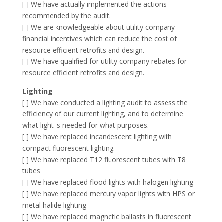
[ ] We have actually implemented the actions
recommended by the audit.
[ ] We are knowledgeable about utility company
financial incentives which can reduce the cost of
resource efficient retrofits and design.
[ ] We have qualified for utility company rebates for
resource efficient retrofits and design.
Lighting
[ ] We have conducted a lighting audit to assess the
efficiency of our current lighting, and to determine
what light is needed for what purposes.
[ ] We have replaced incandescent lighting with
compact fluorescent lighting.
[ ] We have replaced T12 fluorescent tubes with T8
tubes
[ ] We have replaced flood lights with halogen lighting
[ ] We have replaced mercury vapor lights with HPS or
metal halide lighting
[ ] We have replaced magnetic ballasts in fluorescent