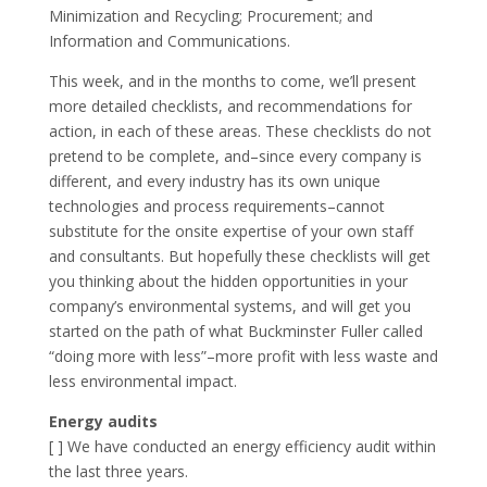
Minimization and Recycling; Procurement; and
Information and Communications.
This week, and in the months to come, we’ll present
more detailed checklists, and recommendations for
action, in each of these areas. These checklists do not
pretend to be complete, and–since every company is
different, and every industry has its own unique
technologies and process requirements–cannot
substitute for the onsite expertise of your own staff
and consultants. But hopefully these checklists will get
you thinking about the hidden opportunities in your
company’s environmental systems, and will get you
started on the path of what Buckminster Fuller called
“doing more with less”–more profit with less waste and
less environmental impact.
Energy audits
[ ] We have conducted an energy efficiency audit within
the last three years.