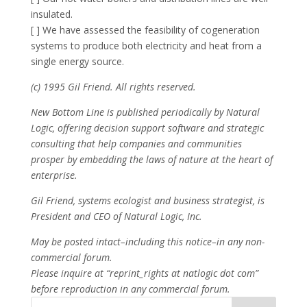
insulated.
[ ] We have assessed the feasibility of cogeneration
systems to produce both electricity and heat from a
single energy source.
(c) 1995 Gil Friend. All rights reserved.
New Bottom Line is published periodically by Natural
Logic, offering decision support software and strategic
consulting that help companies and communities
prosper by embedding the laws of nature at the heart of
enterprise.
Gil Friend, systems ecologist and business strategist, is
President and CEO of Natural Logic, Inc.
May be posted intact–including this notice–in any non-
commercial forum.
Please inquire at “reprint_rights at natlogic dot com”
before reproduction in any commercial forum.