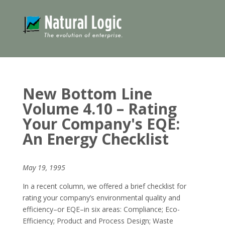
New Bottom Line
Volume 4.10 – Rating
Your Company's EQE:
An Energy Checklist
May 19, 1995
In a recent column, we offered a brief checklist for
rating your company’s environmental quality and
efficiency–or EQE–in six areas: Compliance; Eco-
Efficiency; Product and Process Design; Waste