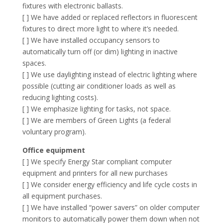
fixtures with electronic ballasts.
[ ] We have added or replaced reflectors in fluorescent
fixtures to direct more light to where it’s needed.
[ ] We have installed occupancy sensors to
automatically turn off (or dim) lighting in inactive
spaces.
[ ] We use daylighting instead of electric lighting where
possible (cutting air conditioner loads as well as
reducing lighting costs).
[ ] We emphasize lighting for tasks, not space.
[ ] We are members of Green Lights (a federal
voluntary program).
Office equipment
[ ] We specify Energy Star compliant computer
equipment and printers for all new purchases
[ ] We consider energy efficiency and life cycle costs in
all equipment purchases.
[ ] We have installed “power savers” on older computer
monitors to automatically power them down when not