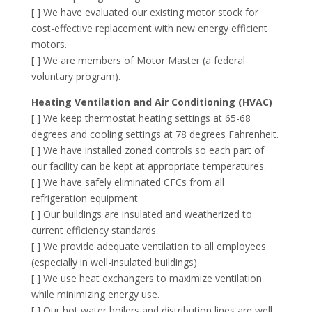
[ ] We have evaluated our existing motor stock for
cost-effective replacement with new energy efficient
motors.
[ ] We are members of Motor Master (a federal
voluntary program).
Heating Ventilation and Air Conditioning (HVAC)
[ ] We keep thermostat heating settings at 65-68
degrees and cooling settings at 78 degrees Fahrenheit.
[ ] We have installed zoned controls so each part of
our facility can be kept at appropriate temperatures.
[ ] We have safely eliminated CFCs from all
refrigeration equipment.
[ ] Our buildings are insulated and weatherized to
current efficiency standards.
[ ] We provide adequate ventilation to all employees
(especially in well-insulated buildings)
[ ] We use heat exchangers to maximize ventilation
while minimizing energy use.
[ ] Our hot water boilers and distribution lines are well