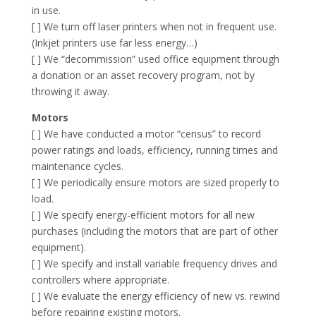
in use.
[ ] We turn off laser printers when not in frequent use.
(Inkjet printers use far less energy…)
[ ] We “decommission” used office equipment through
a donation or an asset recovery program, not by
throwing it away.
Motors
[ ] We have conducted a motor “census” to record
power ratings and loads, efficiency, running times and
maintenance cycles.
[ ] We periodically ensure motors are sized properly to
load.
[ ] We specify energy-efficient motors for all new
purchases (including the motors that are part of other
equipment).
[ ] We specify and install variable frequency drives and
controllers where appropriate.
[ ] We evaluate the energy efficiency of new vs. rewind
before repairing existing motors.