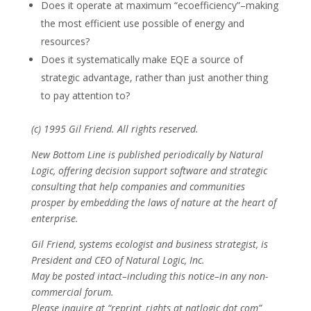
Does it operate at maximum “ecoefficiency”–making
the most efficient use possible of energy and
resources?
Does it systematically make EQE a source of
strategic advantage, rather than just another thing
to pay attention to?
(c) 1995 Gil Friend. All rights reserved.
New Bottom Line is published periodically by Natural
Logic, offering decision support software and strategic
consulting that help companies and communities
prosper by embedding the laws of nature at the heart of
enterprise.
Gil Friend, systems ecologist and business strategist, is
President and CEO of Natural Logic, Inc.
May be posted intact–including this notice–in any non-
commercial forum.
Please inquire at “reprint_rights at natlogic dot com”