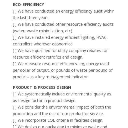
ECO-EFFICIENCY
[ ] We have conducted an energy efficiency audit within
the last three years.
[ ] We have conducted other resource efficiency audits
(water, waste minimization, etc)
[ ] We have installed energy efficient lighting, HVAC,
controllers wherever economical
[ ] We have qualified for utility company rebates for
resource efficient retrofits and design.
[ ] We measure resource efficiency–eg, energy used
per dollar of output, or pounds of waste per pound of
product–as a key management indicator
PRODUCT & PROCESS DESIGN
[ ] We systematically include environmental quality as
as design factor in product design.
[ ] We consider the environmental impact of both the
production and the use of our product or service.
[ ] We incorporate EQE criteria in facilities design.
[ ] We design our packaging to minimize waste and