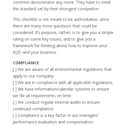
common denominator any more. They have to meet
the standard set by their strongest competitor.
This checklist is not meant to be authoritative, since
there are many more questions that could be
considered. It’s purpose, rather, is to give you a simple
rating on some key issues, and to give you a
framework for thinking about how to improve your
EQE–and your business.
COMPLIANCE
[ ] We are aware of all environmental regulations that
apply to our company.
[ ] We are in compliance with all applicable regulations.
[ ] We have information/calendar systems to ensure
we file all requirements on time.
[ ] We conduct regular internal audits to ensure
continued compliance.
[ ] Compliance is a key factor in our managers’
performance evaluation and compensation.