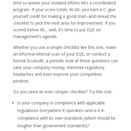
time to weave your isolated efforts into a coordinated
program. If your score totals 40-60, you earn a C; give
yourself credit for making a good start–and reread the
checklist to pick the next area for improvement. If you
scored below 40… well, it’s time to put EQE on
management’s agenda.
Whether you use a simple checklist like this one, make
an informal internal scan of your EQE, or conduct a
formal EcoAudit, a periodic look at these questions can
save your company money, minimize regulatory
headaches and even improve your competitive
position.
Do you need an even simpler checklist? Try this one:
Is your company in compliance with applicable
regulations everywhere it operates–and is it in
compliance with its own standards (which should be
tougher than government standards)?