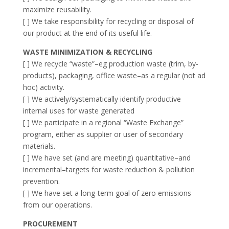
maximize reusability.
[ ] We take responsibility for recycling or disposal of
our product at the end of its useful life.
WASTE MINIMIZATION & RECYCLING
[ ] We recycle “waste”–eg production waste (trim, by-
products), packaging, office waste–as a regular (not ad
hoc) activity.
[ ] We actively/systematically identify productive
internal uses for waste generated
[ ] We participate in a regional “Waste Exchange”
program, either as supplier or user of secondary
materials.
[ ] We have set (and are meeting) quantitative–and
incremental–targets for waste reduction & pollution
prevention.
[ ] We have set a long-term goal of zero emissions
from our operations.
PROCUREMENT