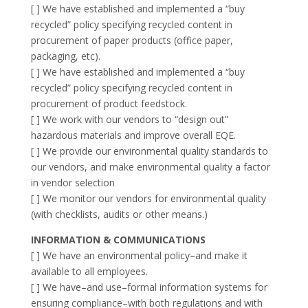
[ ] We have established and implemented a “buy
recycled” policy specifying recycled content in
procurement of paper products (office paper,
packaging, etc).
[ ] We have established and implemented a “buy
recycled” policy specifying recycled content in
procurement of product feedstock.
[ ] We work with our vendors to “design out”
hazardous materials and improve overall EQE.
[ ] We provide our environmental quality standards to
our vendors, and make environmental quality a factor
in vendor selection
[ ] We monitor our vendors for environmental quality
(with checklists, audits or other means.)
INFORMATION & COMMUNICATIONS
[ ] We have an environmental policy–and make it
available to all employees.
[ ] We have–and use–formal information systems for
ensuring compliance–with both regulations and with