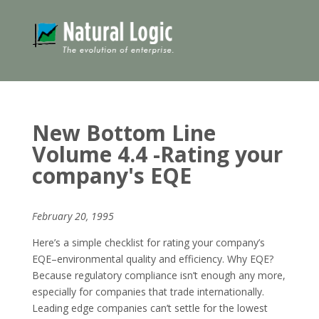
New Bottom Line
Volume 4.4 -Rating your
company's EQE
February 20, 1995
Here’s a simple checklist for rating your company’s
EQE–environmental quality and efficiency. Why EQE?
Because regulatory compliance isn’t enough any more,
especially for companies that trade internationally.
Leading edge companies can’t settle for the lowest