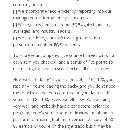
company policies.
[ ] We incorporate “eco-efficiency” reporting into our
management information systems (MIS).
[ ] We regularly benchmark our EQE against industry
averages–and industry leaders.
[ ] We provide regular staff training in pollution
prevention and other EQE concerns.
To score your company, give yourself three points for
each item you checked, and a bonus of five points for
each category in which you checked all five choices.
How well are doing? If your score totals 100-120, you
rate a “A.” You’re leading the pack–(and you don’t need
me to tell you that you can’t rest on your laurels). If
you scored 80-100, give yourself a B+. You’re doing
very well, and probably have a consistent, balanced
program; there’s some room for improvement, and a
platform for making that improvement. A score of 60-
80 earns a B–you’re on the right track, but it may be