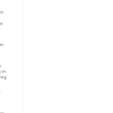
ion
et
tes
y
g on
ning
y