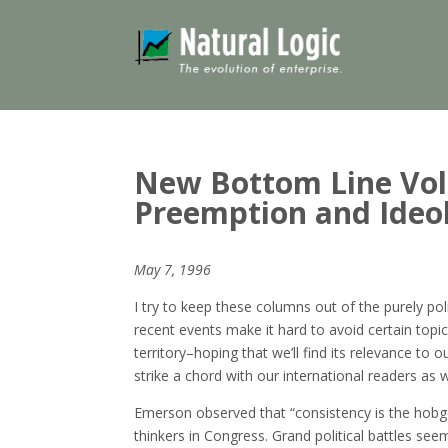
New Bottom Line Volu
Preemption and Ideol
May 7, 1996
I try to keep these columns out of the purely pol
recent events make it hard to avoid certain topi
territory–hoping that we’ll find its relevance to
strike a chord with our international readers as w
Emerson observed that “consistency is the hobgobl
thinkers in Congress. Grand political battles se