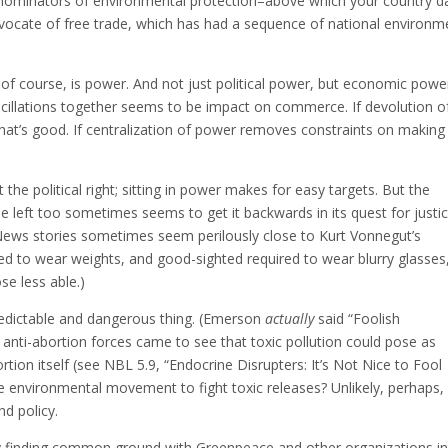
minators of environmental protection–above which your country d
 advocate of free trade, which has had a sequence of national environm
of course, is power. And not just political power, but economic powe
oscillations together seems to be impact on commerce. If devolution o
t’s good. If centralization of power removes constraints on making
the political right; sitting in power makes for easy targets. But the
 The left too sometimes seems to get it backwards in its quest for justi
r. News stories sometimes seem perilously close to Kurt Vonnegut’s
red to wear weights, and good-sighted required to wear blurry glasses,
se less able.)
predictable and dangerous thing. (Emerson
actually
said “Foolish
if anti-abortion forces came to see that toxic pollution could pose as
rtion itself (see NBL 5.9, “Endocrine Disrupters: It’s Not Nice to Fool
e environmental movement to fight toxic releases? Unlikely, perhaps,
d policy.
ry finding common ground with Greenpeace and other organizations i