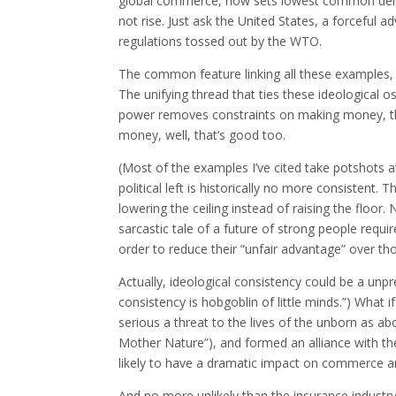
global commerce, now sets lowest common deno
not rise. Just ask the United States, a forceful
regulations tossed out by the WTO.
The common feature linking all these examples, 
The unifying thread that ties these ideological 
power removes constraints on making money, tha
money, well, that’s good too.
(Most of the examples I’ve cited take potshots at 
political left is historically no more consistent.
lowering the ceiling instead of raising the floo
sarcastic tale of a future of strong people requi
order to reduce their “unfair advantage” over tho
Actually, ideological consistency could be a un
consistency is hobgoblin of little minds.”) What 
serious a threat to the lives of the unborn as abo
Mother Nature”), and formed an alliance with th
likely to have a dramatic impact on commerce an
And no more unlikely than the insurance indust