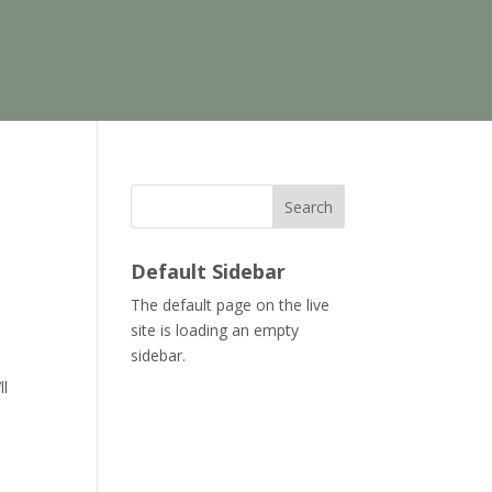
Search
Default Sidebar
The default page on the live
site is loading an empty
sidebar.
ll