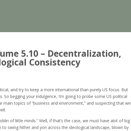
me 5.10 – Decentralization,
ogical Consistency
itical, and try to keep a more international than purely US focus. But
cs. So begging your indulgence, I’m going to probe some US political
 our main topics of “business and environment,” and suspecting that we’
ell.
in of little minds.” Well, if that’s the case, we must have alot of big
em to swing hither and yon across the ideological landscape, blown by