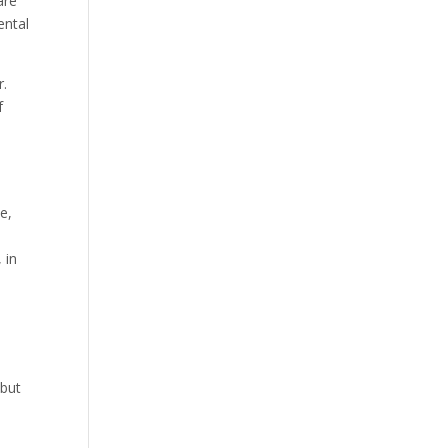
are
ental
r.
f
ce,
 in
 but
n