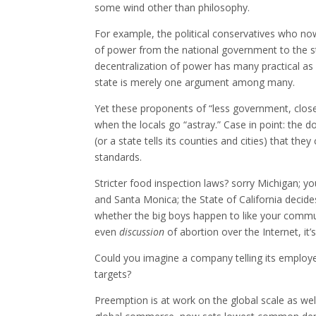
some wind other than philosophy.
For example, the political conservatives who no
of power from the national government to the s
decentralization of power has many practical as w
state is merely one argument among many.
Yet these proponents of “less government, closer
when the locals go “astray.” Case in point: the 
(or a state tells its counties and cities) that t
standards.
Stricter food inspection laws? sorry Michigan; yo
and Santa Monica; the State of California dec
whether the big boys happen to like your comm
even
discussion
of abortion over the Internet, it’s
Could you imagine a company telling its employe
targets?
Preemption is at work on the global scale as well