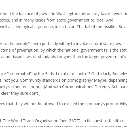
w hold the balance of power in Washington rhetorically favor devolut
tates, and in many cases from state government to local. And
ell as ideological arguments in its favor. The fall of the ossified Sovi
 to the people” seem perfectly willing to invoke central state power
doctrine of preemption, by which the national government tells the sta
hey cannot issue laws or standards tougher than the larger government’s
u’re “pre-empted” by the Feds. Local rent control? Outta luck, Berkele
ides, not you. Community standards on pornography? Maybe, dependin
unity’s standards or not. (And with Communications Decency Act–ban
 clear they sure don’t.)
es that they will not be allowed to exceed the company’s productivit
. The World Trade Organization (née GATT), in its quest to facilitate