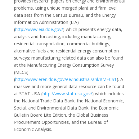
provides research papers on energy and environmental
problems, using unique merged plant and firm level
data sets from the Census Bureau, and the Energy
Information Administration (EIA)
(
http://www.eia.doe.gov/
) which presents energy data,
analysis and forcasting, including manufacturing,
residential transportation, commercial buildings,
alternative fuels and residential energy consumption
surveys; manufacturing related data can also be found
at the Manufacturing Energy Consumption Survey
(MECS)
(
http://www.eren.doe.gov/ee/industrial/anl/#MECS1
). A
massive and more general data resource can be found
at STAT-USA (
http://www.stat-usa.gov/
) which includes
the National Trade Data Bank, the National Economic,
Social, and Environmental Data Bank, the Economic
Bulletin Board Lite Edition, the Global Business
Procurement Opportunities, and the Bureau of
Economic Analysis.