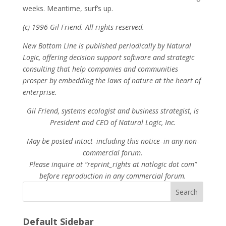
weeks. Meantime, surf’s up.
(c) 1996 Gil Friend. All rights reserved.
New Bottom Line is published periodically by Natural
Logic, offering decision support software and strategic
consulting that help companies and communities
prosper by embedding the laws of nature at the heart of
enterprise.
Gil Friend, systems ecologist and business strategist, is
President and CEO of Natural Logic, Inc.
May be posted intact–including this notice–in any non-
commercial forum.
Please inquire at “reprint_rights at natlogic dot com”
before reproduction in any commercial forum.
Search
Default Sidebar