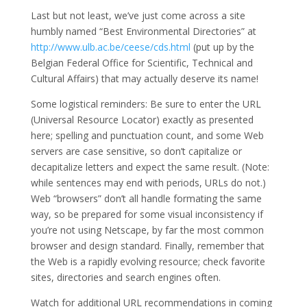
Last but not least, we’ve just come across a site
humbly named “Best Environmental Directories” at
http://www.ulb.ac.be/ceese/cds.html
(put up by the
Belgian Federal Office for Scientific, Technical and
Cultural Affairs) that may actually deserve its name!
Some logistical reminders: Be sure to enter the URL
(Universal Resource Locator) exactly as presented
here; spelling and punctuation count, and some Web
servers are case sensitive, so don’t capitalize or
decapitalize letters and expect the same result. (Note:
while sentences may end with periods, URLs do not.)
Web “browsers” don’t all handle formating the same
way, so be prepared for some visual inconsistency if
you’re not using Netscape, by far the most common
browser and design standard. Finally, remember that
the Web is a rapidly evolving resource; check favorite
sites, directories and search engines often.
Watch for additional URL recommendations in coming