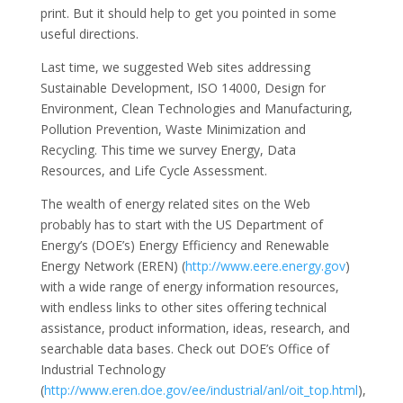
print. But it should help to get you pointed in some
useful directions.
Last time, we suggested Web sites addressing
Sustainable Development, ISO 14000, Design for
Environment, Clean Technologies and Manufacturing,
Pollution Prevention, Waste Minimization and
Recycling. This time we survey Energy, Data
Resources, and Life Cycle Assessment.
The wealth of energy related sites on the Web
probably has to start with the US Department of
Energy’s (DOE’s) Energy Efficiency and Renewable
Energy Network (EREN) (
http://www.eere.energy.gov
)
with a wide range of energy information resources,
with endless links to other sites offering technical
assistance, product information, ideas, research, and
searchable data bases. Check out DOE’s Office of
Industrial Technology
(
http://www.eren.doe.gov/ee/industrial/anl/oit_top.html
),