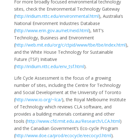
For more broadly focused environmental technology
sites, check the Environmental Technology Gateway
(
http://iridium.nttc.edu/environmental.html
), Australia’s
National Environment Industries Database
(
http://www.erin.gov.au/net/neid.html
), MIT’s
Technology, Business and Environment
(
http://web.mit.edu/org/c/ctpid/www/tbe/tbe/index.html
),
and the White House Technology for Sustainable
Future (TSF) Initiative
(
http://iridium.nttc.edu/env_tsf.html
).
Life Cycle Assessment is the focus of a growing
number of sites, including the Centre for Technology
and Social Development at the University of Toronto
(
http://www.io.org/~lca/
), the Royal Melbourne Institute
of Technology which reviews CLA software, and
provides a building materials containing and other
tools (
http://www.cfd.rmit.edu.au/Research/LCA.html
)
and the Canadian Government’s Eco-cycle Program
(
http://www.doe.ca/prod/ecocycle/eecocycl.html
).