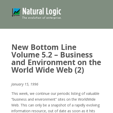
New Bottom Line
Volume 5.2 – Business
and Environment on the
World Wide Web (2)
January 15, 1996
This week, we continue our periodic listing of valuable
“business and environment” sites on the WorldWide
Web. This can only be a snapshot of a rapidly evolving
information resource, out of date as soon as it hits