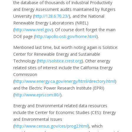
the database of thousands of Industrial Productivity
and Energy Assessment audits maintained by Rutgers
University (
http://128.6.70.23/
), and the National
Renewable Energy Laboratories (NREL)
(
http://www.nrel.gov
). Of course don’t forget the main
DOE page (
http://apollo.osti.gov/home.html
).
Mentioned last time, but worth noting again is Solstice:
Center for Renewable Energy and Sustainable
Technology (
http://solstice.crest.org
). Other energy
related sites of interest include the California Energy
Commission
(
http://www.energy.ca.gov/energy/html/directory.html
)
and the Electric Power Research Institute (EPRI)
(
http://www.epri.com:80/
).
Energy and Environmental related data resources
include the Center for Economic Studies (CES): Energy
and Environmental Issues
(
http://www.census.gov/ces/prog2.html
), which