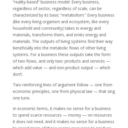
“reality-based” business model: Every business,
regardless of sector, regardless of scale, can be
characterized by its basic “metabolism.” Every business
(like every living organism and ecosystem, like every
household and community) takes in energy and
materials, transforms them, and emits energy and
materials. The outputs of living systems find their way
beneficially into the metabolic flows of other living
systems. For a business these outputs take the form
of two flows, and only two: products and services —
which add value — and non-product output — which
don’t.
Two reinforcing lines of argument follow — one from
economic principles, one from physical law — that sing
one tune.
In economic terms, it makes no sense for a business
to spend scarce resources — money — on resources
it does not need. And it makes no sense for a business