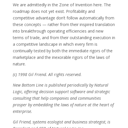
We are admittedly in the Zone of Invention here. The
roadmap does not yet exist. Profitability and
competitive advantage don’t follow automatically from
these concepts — rather from their inspired translation
into breakthrough operating efficiencies and new
terms of trade, and from their outstanding execution in
a competitive landscape in which every firm is
continually tested by both the immediate rigors of the
marketplace and the inexorable rigors of the laws of
nature.
(c) 1998 Gil Friend. All rights reserved.
New Bottom Line is published periodically by Natural
Logic, offering decision support software and strategic
consulting that help companies and communities
prosper by embedding the laws of nature at the heart of
enterprise.
Gil Friend, systems ecologist and business strategist, is