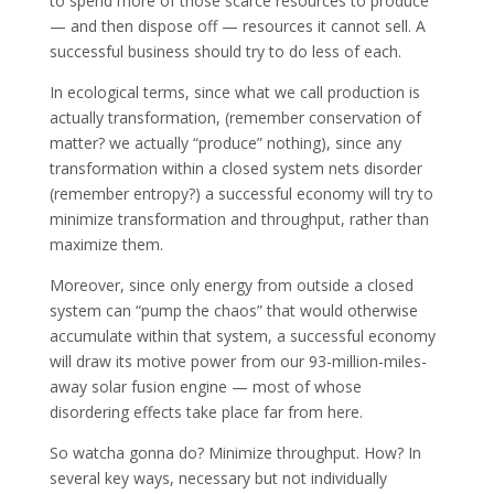
to spend more of those scarce resources to produce
— and then dispose off — resources it cannot sell. A
successful business should try to do less of each.
In ecological terms, since what we call production is
actually transformation, (remember conservation of
matter? we actually “produce” nothing), since any
transformation within a closed system nets disorder
(remember entropy?) a successful economy will try to
minimize transformation and throughput, rather than
maximize them.
Moreover, since only energy from outside a closed
system can “pump the chaos” that would otherwise
accumulate within that system, a successful economy
will draw its motive power from our 93-million-miles-
away solar fusion engine — most of whose
disordering effects take place far from here.
So watcha gonna do? Minimize throughput. How? In
several key ways, necessary but not individually