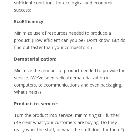
sufficient conditions for ecological and economic
success:
EcoEfficiency:
Minimize use of resources needed to produce a
product. (How efficient can you be? Don’t know. But do
find out faster than your competitors.)
Dematerialization:
Minimize the amount of product needed to provide the
service. (We’ve seen radical dematerialization in
computers, telecommunications and even packaging.
What’s next?)
Product-to-service:
Turn the product into service, minimizing still further.
(Be clear what your customers are buying. Do they
really want the stuff, or what the stuff does for them?)