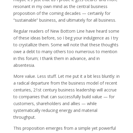
resonant in my own mind as the central business
proposition of the coming decades — certainly for
“sustainable” business, and ultimately for all business.
Regular readers of New Bottom Line have heard some
of these ideas before, so I beg your indulgence as I try
to crystallize them. Some will note that these thoughts
owe a debt to many others too numerous to mention
in this forum; I thank them in advance, and in
absentesia.
More value. Less stuff. Let me put it a bit less bluntly: in
a radical departure from the business model of recent
centuries, 21st century business leadership will accrue
to companies that can successfully build value — for
customers, shareholders and allies — while
systematically reducing energy and material
throughput.
This proposition emerges from a simple yet powerful