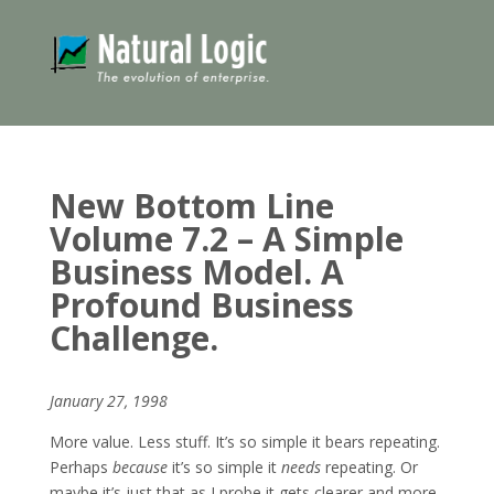
New Bottom Line
Volume 7.2 – A Simple
Business Model. A
Profound Business
Challenge.
January 27, 1998
More value. Less stuff. It’s so simple it bears repeating.
Perhaps
because
it’s so simple it
needs
repeating. Or
maybe it’s just that as I probe it gets clearer and more