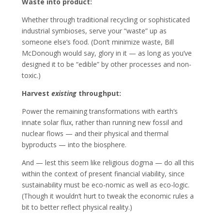
Waste into product:
Whether through traditional recycling or sophisticated
industrial symbioses, serve your “waste” up as
someone else’s food. (Don’t minimize waste, Bill
McDonough would say, glory in it — as long as you’ve
designed it to be “edible” by other processes and non-
toxic.)
Harvest
existing
throughput:
Power the remaining transformations with earth’s
innate solar flux, rather than running new fossil and
nuclear flows — and their physical and thermal
byproducts — into the biosphere.
And — lest this seem like religious dogma — do all this
within the context of present financial viability, since
sustainability must be eco-nomic as well as eco-logic.
(Though it wouldn’t hurt to tweak the economic rules a
bit to better reflect physical reality.)