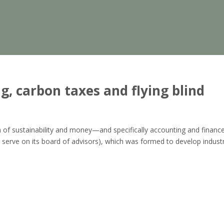
g, carbon taxes and flying blind
tion of sustainability and money—and specifically accounting and finance
 serve on its board of advisors), which was formed to develop indust