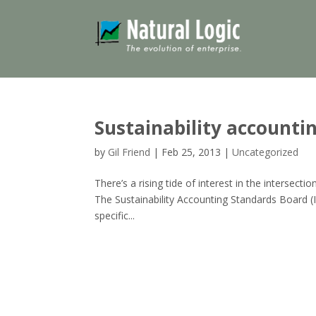
Sustainability accountin
by
Gil Friend
|
Feb 25, 2013
|
Uncategorized
There’s a rising tide of interest in the intersec
The Sustainability Accounting Standards Board (I
specific...