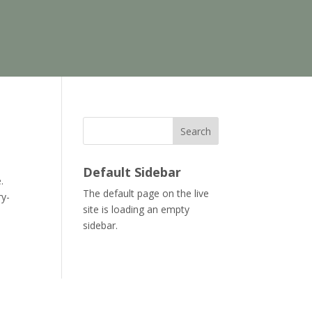
Search
Default Sidebar
.
The default page on the live
ry-
site is loading an empty
sidebar.