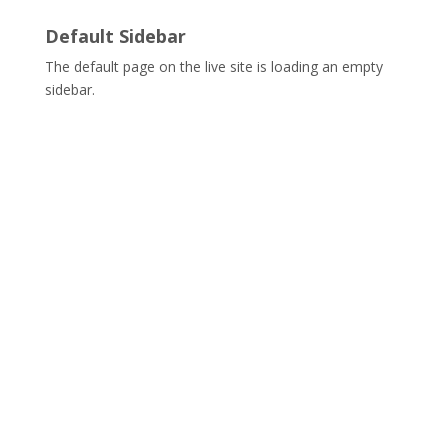
Default Sidebar
The default page on the live site is loading an empty
sidebar.