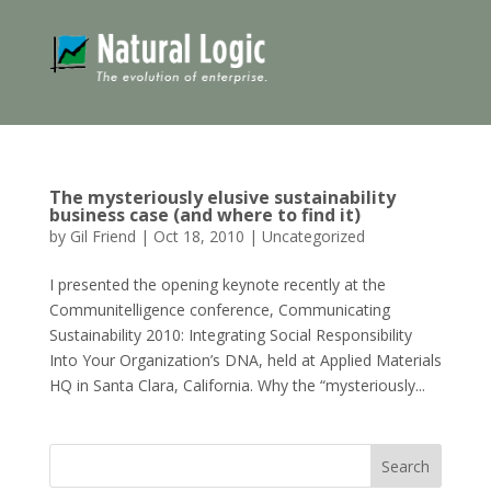
The mysteriously elusive sustainability
business case (and where to find it)
by
Gil Friend
|
Oct 18, 2010
|
Uncategorized
I presented the opening keynote recently at the
Communitelligence conference, Communicating
Sustainability 2010: Integrating Social Responsibility
Into Your Organization’s DNA, held at Applied Materials
HQ in Santa Clara, California. Why the “mysteriously...
Search