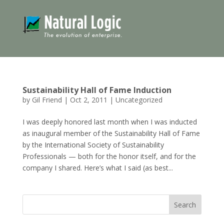
Sustainability Hall of Fame Induction
by
Gil Friend
|
Oct 2, 2011
|
Uncategorized
I was deeply honored last month when I was inducted
as inaugural member of the Sustainability Hall of Fame
by the International Society of Sustainability
Professionals — both for the honor itself, and for the
company I shared. Here’s what I said (as best...
Search