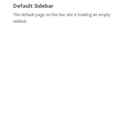
Default Sidebar
The default page on the live site is loading an empty
sidebar.