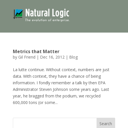
Metrics that Matter
by
Gil Friend
|
Dec 16, 2012
|
Blog
La lutte continue. Without context, numbers are just
data. With context, they have a chance of being
information. I fondly remember a talk by then EPA
Administrator Steven Johnson some years ago. Last
year, he bragged from the podium, we recycled
600,000 tons (or some...
Search