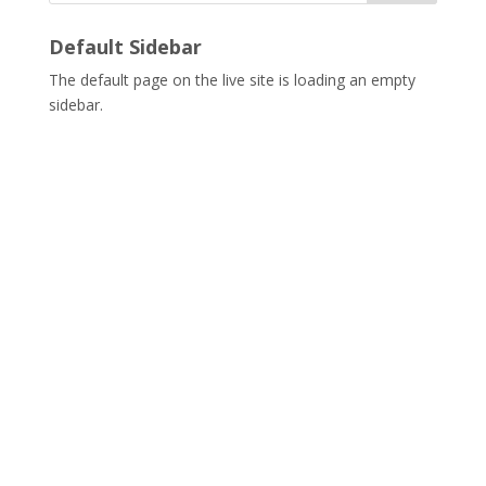
Default Sidebar
The default page on the live site is loading an empty
sidebar.