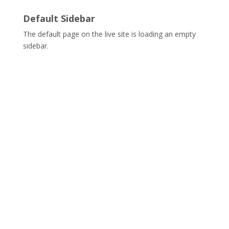
Default Sidebar
The default page on the live site is loading an empty
sidebar.