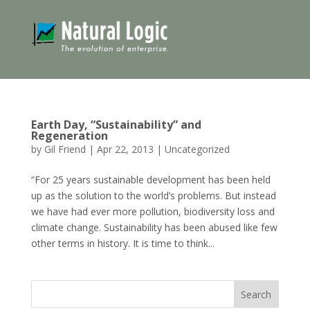
Earth Day, “Sustainability” and
Regeneration
by
Gil Friend
|
Apr 22, 2013
|
Uncategorized
“For 25 years sustainable development has been held
up as the solution to the world’s problems. But instead
we have had ever more pollution, biodiversity loss and
climate change. Sustainability has been abused like few
other terms in history. It is time to think...
Search