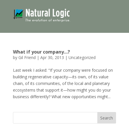
What if your company…?
by
Gil Friend
|
Apr 30, 2013
|
Uncategorized
Last week I asked: “If your company were focused on
building regenerative capacity—its own, of its value
chain, of its communities, of the local and planetary
ecosystems that support it—how might you do your
business differently? What new opportunities might...
Search