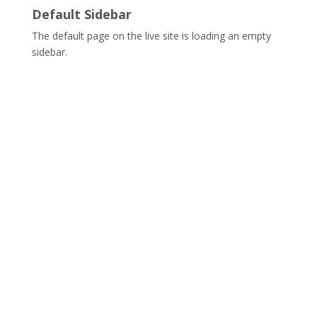
Default Sidebar
The default page on the live site is loading an empty
sidebar.