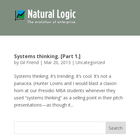
Systems thinking. [Part 1.]
by
Gil Friend
|
Mar 20, 2013
|
Uncategorized
Systems thinking. It’s trending. It’s cool. It’s not a
panacea. (Hunter Lovins and I would blast a claxon
horn at our Presidio MBA students whenever they
used “systems thinking” as a selling point in their pitch
presentations—as though it...
Search