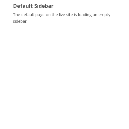
Default Sidebar
The default page on the live site is loading an empty
sidebar.