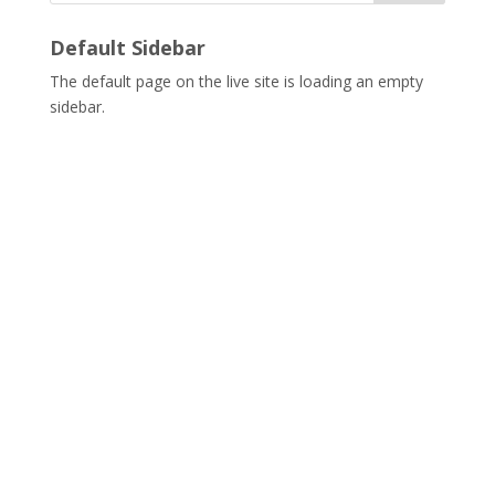
Default Sidebar
The default page on the live site is loading an empty
sidebar.