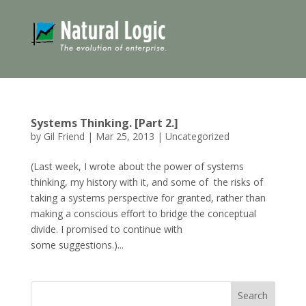
Systems Thinking. [Part 2.]
by
Gil Friend
|
Mar 25, 2013
|
Uncategorized
(Last week, I wrote about the power of systems
thinking, my history with it, and some of the risks of
taking a systems perspective for granted, rather than
making a conscious effort to bridge the conceptual
divide. I promised to continue with
some suggestions.)...
Search