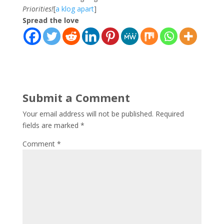
Priorities!
[
a klog apart
]
Spread the love
Submit a Comment
Your email address will not be published.
Required
fields are marked
*
Comment
*