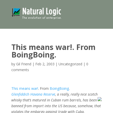
This means war!. From
BoingBoing.
by
Gil Friend
|
Feb 2, 2003
|
Uncategorized
|
0
comments
This means war!
. From
BoingBoing
.
Glenfiddich Havana Reserve
, a really, really nice scotch
whisky that’s
matured in Cuban rum barrels, has been
banned from import into the US because, somehow, that
violates the embargo against trade with Cuba.