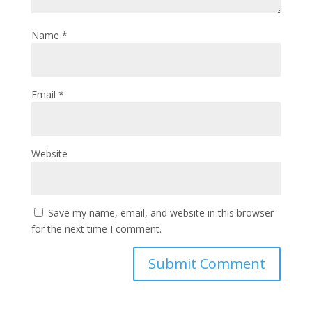
Name
*
Email
*
Website
Save my name, email, and website in this browser
for the next time I comment.