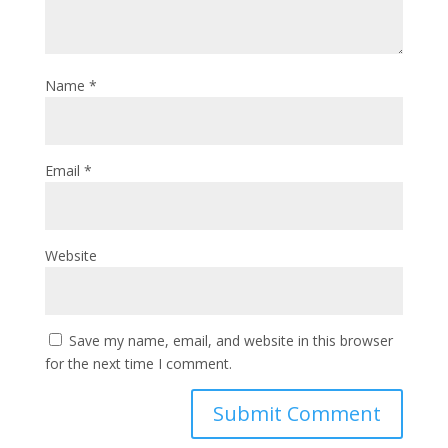
Name
*
Email
*
Website
Save my name, email, and website in this browser
for the next time I comment.