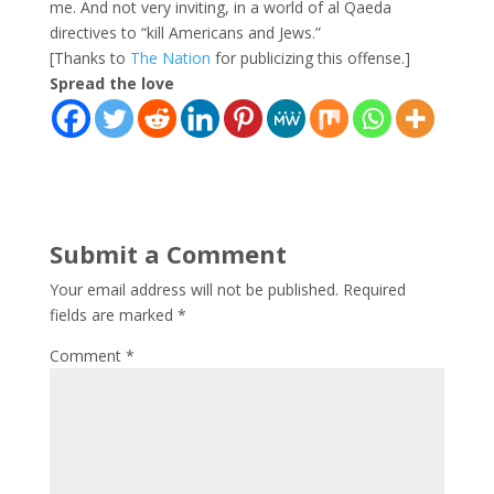
me. And not very inviting, in a world of al Qaeda
directives to “kill Americans and Jews.”
[Thanks to
The Nation
for publicizing this offense.]
Spread the love
Submit a Comment
Your email address will not be published.
Required
fields are marked
*
Comment
*