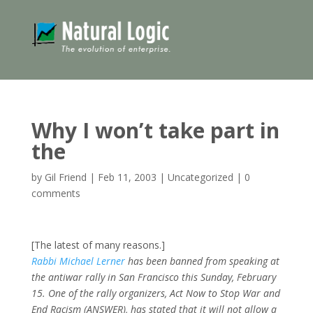
Why I won’t take part in
the
by
Gil Friend
|
Feb 11, 2003
|
Uncategorized
|
0
comments
[The latest of many reasons.]
Rabbi Michael Lerner
has been banned from speaking at
the antiwar rally in San Francisco this Sunday, February
15. One of the rally organizers, Act Now to Stop War and
End Racism (ANSWER), has stated that it will not allow a