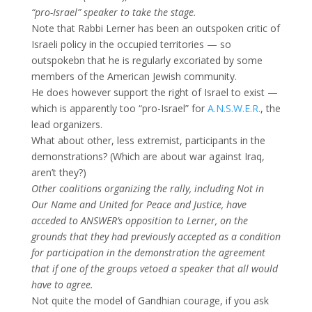
“pro-Israel” speaker to take the stage.
Note that Rabbi Lerner has been an outspoken critic of
Israeli policy in the occupied territories — so
outspokebn that he is regularly excoriated by some
members of the American Jewish community.
He does however support the right of Israel to exist —
which is apparently too “pro-Israel” for
A.N.S.W.E.R.
, the
lead organizers.
What about other, less extremist, participants in the
demonstrations? (Which are about war against Iraq,
aren’t they?)
Other coalitions organizing the rally, including Not in
Our Name and United for Peace and Justice, have
acceded to ANSWER’s opposition to Lerner, on the
grounds that they had previously accepted as a condition
for participation in the demonstration the agreement
that if one of the groups vetoed a speaker that all would
have to agree.
Not quite the model of Gandhian courage, if you ask