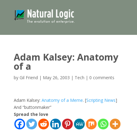
Adam Kalsey: Anatomy
of a
by
Gil Friend
|
May 26, 2003
|
Tech
|
0 comments
Adam Kalsey:
Anatomy of a Meme
. [
Scripting News
]
And “buttonmaker”
Spread the love