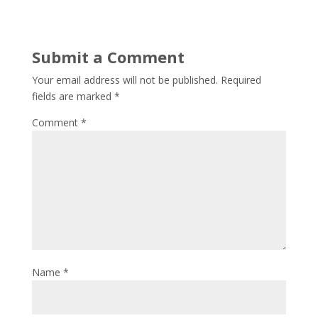
Submit a Comment
Your email address will not be published.
Required
fields are marked
*
Comment
*
Name
*