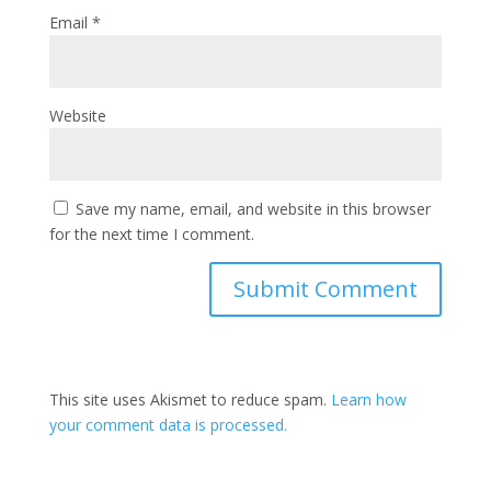
Email
*
Website
Save my name, email, and website in this browser
for the next time I comment.
This site uses Akismet to reduce spam.
Learn how
your comment data is processed.