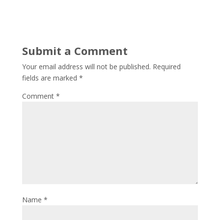
Submit a Comment
Your email address will not be published.
Required
fields are marked
*
Comment
*
Name
*