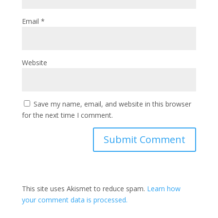
Email
*
Website
Save my name, email, and website in this browser
for the next time I comment.
This site uses Akismet to reduce spam.
Learn how
your comment data is processed.