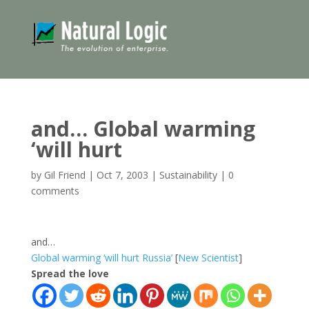
and… Global warming
‘will hurt
by
Gil Friend
|
Oct 7, 2003
|
Sustainability
|
0
comments
and…
Global warming ‘will hurt Russia’
[
New Scientist
]
Spread the love