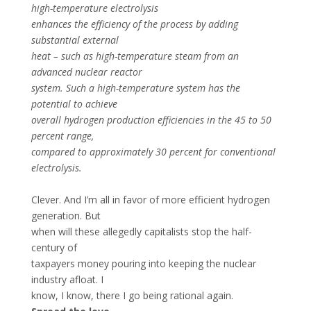
high-temperature electrolysis
enhances the efficiency of the process by adding
substantial external
heat – such as high-temperature steam from an
advanced nuclear reactor
system. Such a high-temperature system has the
potential to achieve
overall hydrogen production efficiencies in the 45 to 50
percent range,
compared to approximately 30 percent for conventional
electrolysis.
Clever. And I’m all in favor of more efficient hydrogen
generation. But
when will these allegedly capitalists stop the half-
century of
taxpayers money pouring into keeping the nuclear
industry afloat. I
know, I know, there I go being rational again.