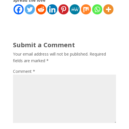
Spread the love
Submit a Comment
Your email address will not be published.
Required
fields are marked
*
Comment
*