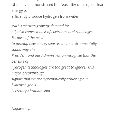
Utah have demonstrated the feasibility of using nuclear
energy to
efficiently produce hydrogen from water.
‘With America’s growing demand for
oil, also comes a host of environmental challenges.
Because of the need
to develop new energy sources in an environmentally
sound way, the
President and our Administration recognize that the
benefits of
hydrogen technologies are too great to ignore. This
major breakthrough
signals that we are systematically achieving our
hydrogen goals,’
Secretary Abraham said.
Apparently: