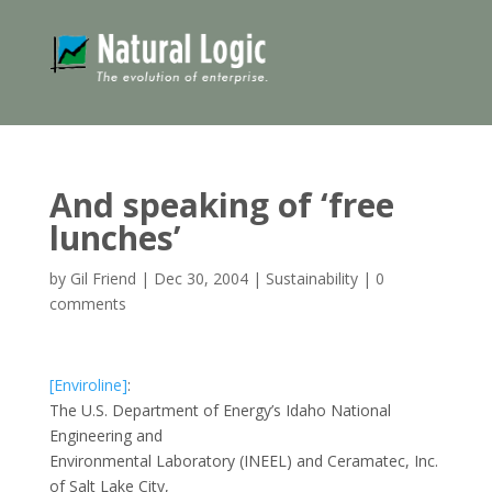
And speaking of ‘free
lunches’
by
Gil Friend
|
Dec 30, 2004
|
Sustainability
|
0
comments
[Enviroline]
:
The U.S. Department of Energy’s Idaho National
Engineering and
Environmental Laboratory (INEEL) and Ceramatec, Inc.
of Salt Lake City,