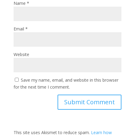
Name
*
Email
*
Website
Save my name, email, and website in this browser
for the next time I comment.
This site uses Akismet to reduce spam.
Learn how