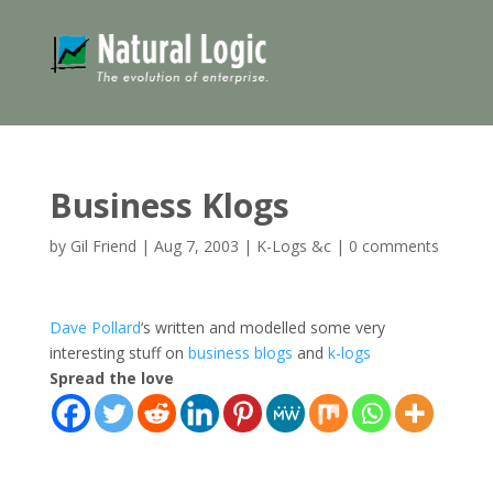
Business Klogs
by
Gil Friend
|
Aug 7, 2003
|
K-Logs &c
|
0 comments
Dave Pollard
‘s written and modelled some very
interesting stuff on
business blogs
and
k-logs
Spread the love