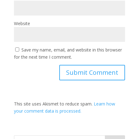
Website
Save my name, email, and website in this browser
for the next time I comment.
This site uses Akismet to reduce spam.
Learn how
your comment data is processed.