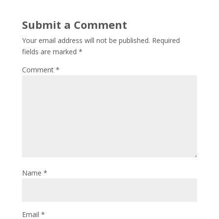
Submit a Comment
Your email address will not be published.
Required
fields are marked
*
Comment
*
Name
*
Email
*