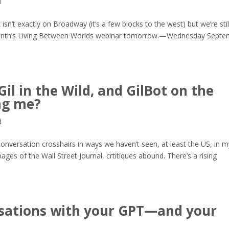
d
’t exactly on Broadway (it’s a few blocks to the west) but we’re stil
 month’s Living Between Worlds webinar tomorrow.—Wednesday Sept
il in the Wild, and GilBot on the
ing me?
d
onversation crosshairs in ways we haven’t seen, at least the US, in m
pages of the Wall Street Journal, crtitiques abound. There’s a rising
ersations with your GPT—and your