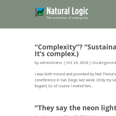
“Complexity”? “Sustainab
It’s complex.)
by
administrator
|
Oct 24, 2024
|
Uncategorize
I was both moved and provoked by Neil Theise’s
coneference in San Diego last week. (Only my s
began!) So of course I invited him...
“They say the neon ligh