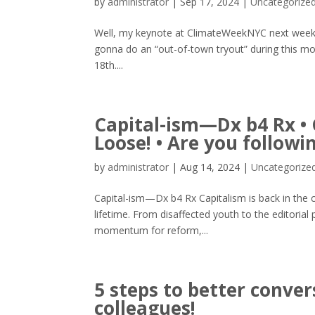
by
administrator
|
Sep 17, 2024
|
Uncategorize
Well, my keynote at ClimateWeekNYC next week isn
gonna do an “out-of-town tryout” during this
18th....
Capital-ism—Dx b4 Rx • G
Loose! • Are you follow
by
administrator
|
Aug 14, 2024
|
Uncategorize
Capital-ism—Dx b4 Rx Capitalism is back in the c
lifetime. From disaffected youth to the editorial 
momentum for reform,...
5 steps to better conv
colleagues!