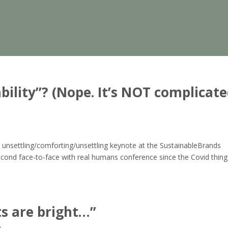
ility”? (Nope. It’s NOT complicate
d
 unsettling/comforting/unsettling keynote at the SustainableBrands
econd face-to-face with real humans conference since the Covid thing
ts are bright…”