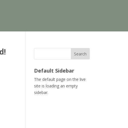
d!
Search
Default Sidebar
The default page on the live
site is loading an empty
sidebar.