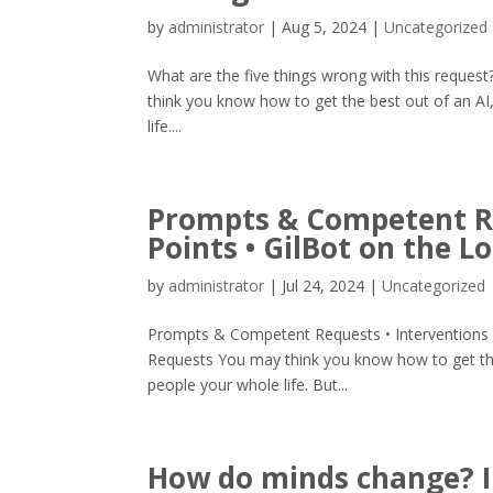
by
administrator
|
Aug 5, 2024
|
Uncategorized
What are the five things wrong with this request?
think you know how to get the best out of an AI
life....
Prompts & Competent Re
Points • GilBot on the L
by
administrator
|
Jul 24, 2024
|
Uncategorized
Prompts & Competent Requests • Interventions
Requests You may think you know how to get the
people your whole life. But...
How do minds change? I