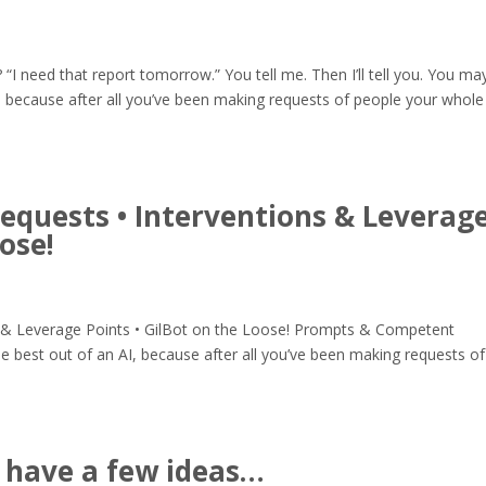
 “I need that report tomorrow.” You tell me. Then I’ll tell you. You ma
, because after all you’ve been making requests of people your whole
quests • Interventions & Leverag
oose!
 & Leverage Points • GilBot on the Loose! Prompts & Competent
 best out of an AI, because after all you’ve been making requests of
 have a few ideas…