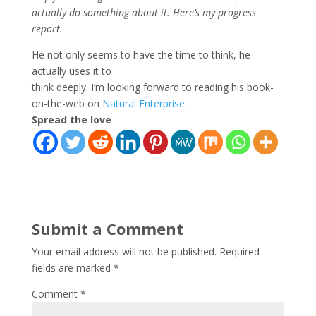
actually do something about it. Here’s my progress
report.
He not only seems to have the time to think, he
actually uses it to
think deeply. I’m looking forward to reading his book-
on-the-web on
Natural Enterprise
.
Spread the love
Submit a Comment
Your email address will not be published.
Required
fields are marked
*
Comment
*