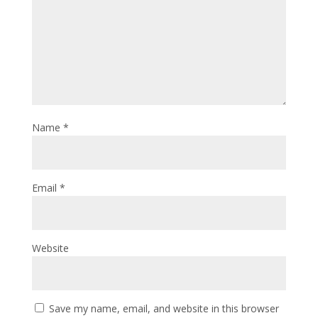
Name
*
Email
*
Website
Save my name, email, and website in this browser