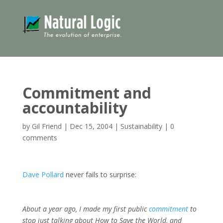
Commitment and
accountability
by
Gil Friend
|
Dec 15, 2004
|
Sustainability
|
0
comments
Dave Pollard
never fails to surprise:
About a year ago, I made my first public
commitment
to
stop just talking about How to Save the World, and