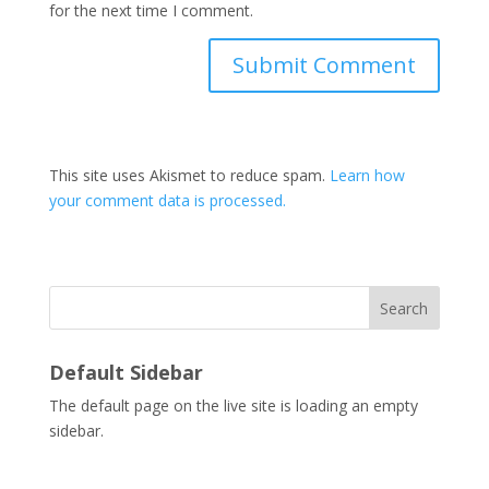
for the next time I comment.
This site uses Akismet to reduce spam.
Learn how
your comment data is processed.
Search
Default Sidebar
The default page on the live site is loading an empty
sidebar.