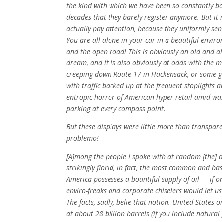
the kind with which we have been so constantly 
decades that they barely register anymore. But it i
actually pay attention, because they uniformly se
You are all alone in your car in a beautiful envi
and the open road! This is obviously an old and a
dream, and it is also obviously at odds with the 
creeping down Route 17 in Hackensack, or some gha
with traffic backed up at the frequent stoplights a
entropic horror of American hyper-retail amid was
parking at every compass point.
But these displays were little more than transpare
problemo!
[A]mong the people I spoke with at random [the] 
strikingly florid, in fact, the most common and ba
America possesses a bountiful supply of oil — if o
enviro-freaks and corporate chiselers would let us 
The facts, sadly, belie that notion. United States o
at about 28 billion barrels (if you include natural