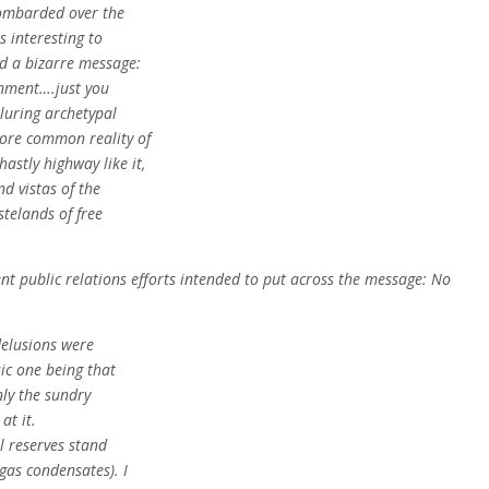
bombarded over the
s interesting to
nd a bizarre message:
ronment….just you
lluring archetypal
more common reality of
stly highway like it,
nd vistas of the
telands of free
nt public relations efforts intended to put across the message: No
delusions were
sic one being that
nly the sundry
at it.
il reserves stand
 gas condensates). I