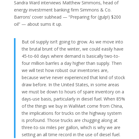
Sandra Ward interviews Matthew Simmons, head of
energy investrment banking firm Simmons & Co.
Barrons’ cover subhead — “Preparing for (gulp!) $200
oil” — about sums it up.
But oil supply isn’t going to grow. As we move into
the brutal brunt of the winter, we could easily have
45-to-60 days where demand is basically two-to-
four million barrles a day higher than supply. Then
we will test how robust our inventories are,
because we’ve never experienced that kind of stock
draw before. In the United States, in some areas
we must be down to hours of spare inventory on a
days-use basis, particularly in diesel fuel. When 85%
of the things we buy in WalMart come from China,
the implications for trucks on the highway system
is profound. Those trucks are chugging along at
three-to-six miles per gallon, which is why we are
setting an all time record in the use of diesel fuel.