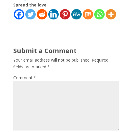
Spread the love
Submit a Comment
Your email address will not be published.
Required
fields are marked
*
Comment
*