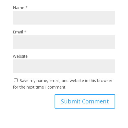
Name
*
Email
*
Website
Save my name, email, and website in this browser
for the next time I comment.