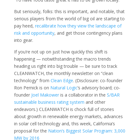
But seriously, folks: this is important, and notable, that
serious players from the world of big oil are starting to
pay heed,
recalibrate how they view the landscape of
risk and opportunity
, and get those contingency plans
into gear.
If you’re not up on just how quickly this shift is
happening — notwithstanding the macro trends
heading us right into big trouble — be sure to track
CLEANWATCH, the monthly newsletter on “clean
technology” from
Clean Edge
. (Disclosure: co-founder
Ron Pernick is on
Natural Logic
‘s advisory board; co-
founder
Joel Makower
is a collaborator in the
S/BAR
sustainable business rating system
and other
endeavors.) CLEANWATCH is chock full of stories
about growth in renewable energy markets, advances
in solar cell technology and, this week, California’s
proposal for the
Nation’s Biggest Solar Program: 3,000
MW by 2016