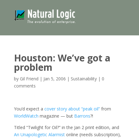
Houston: We’ve got a
problem
by
Gil Friend
|
Jan 5, 2006
|
Sustainability
|
0
comments
You’d expect a
cover story about “peak oil”
from
WorldWatch
magazine — but
Barrons
?!
Titled “Twilight for Oil?” in the Jan 2 print edition, and
An Unapologetic Alarmist
online (needs subscription),