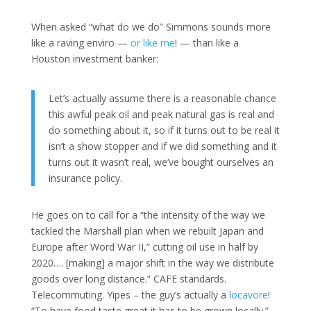
When asked “what do we do” Simmons sounds more
like a raving enviro —
or
like
me
! — than like a
Houston investment banker:
Let’s actually assume there is a reasonable chance
this awful peak oil and peak natural gas is real and
do something about it, so if it turns out to be real it
isn’t a show stopper and if we did something and it
turns out it wasn’t real, we’ve bought ourselves an
insurance policy.
He goes on to call for a “the intensity of the way we
tackled the Marshall plan when we rebuilt Japan and
Europe after Word War II,” cutting oil use in half by
2020…. [making] a major shift in the way we distribute
goods over long distance.” CAFE standards.
Telecommuting. Yipes – the guy’s actually a
locavore
!
“To have food taste great it has to be grown locally.”