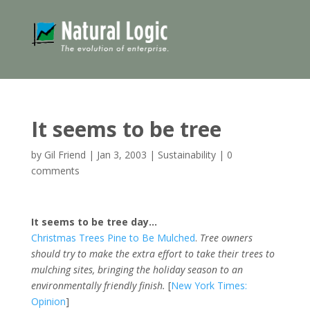
It seems to be tree
by
Gil Friend
|
Jan 3, 2003
|
Sustainability
|
0
comments
It seems to be tree day…
Christmas Trees Pine to Be Mulched
.
Tree owners
should try to make the extra effort to take their trees to
mulching sites, bringing the holiday season to an
environmentally friendly finish.
[
New York Times:
Opinion
]