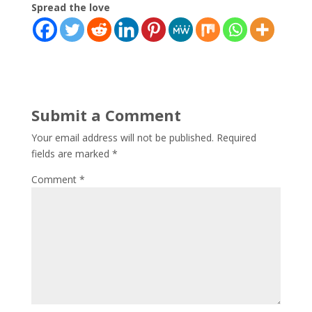
Spread the love
Submit a Comment
Your email address will not be published.
Required
fields are marked
*
Comment
*