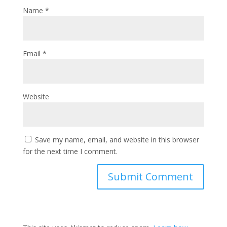
Name
*
Email
*
Website
Save my name, email, and website in this browser
for the next time I comment.