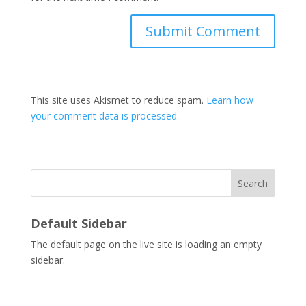
This site uses Akismet to reduce spam.
Learn how
your comment data is processed.
Search
Default Sidebar
The default page on the live site is loading an empty
sidebar.