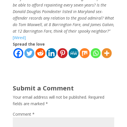
be able to afford repainting every seven years? Is the
Donald Douglas Poindexter listed in Maryland sex-
offender records any relation to the good admiral? What
do Tom Maxwell, at 8 Barrington Fare, and James Galvin,
at 12 Barrington Fare, think of their spooky neighbor?”
[Wired]
Spread the love
Submit a Comment
Your email address will not be published.
Required
fields are marked
*
Comment
*