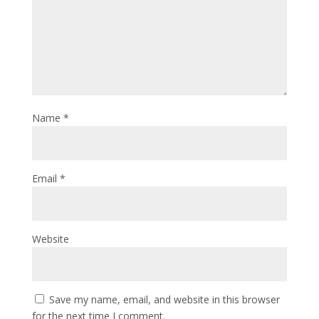
Name
*
Email
*
Website
Save my name, email, and website in this browser
for the next time I comment.