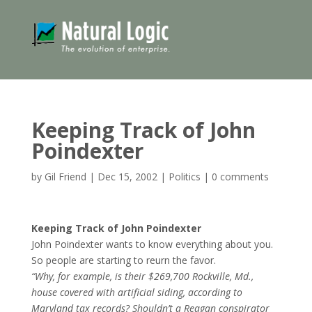
Keeping Track of John
Poindexter
by
Gil Friend
|
Dec 15, 2002
|
Politics
|
0 comments
Keeping Track of John Poindexter
John Poindexter wants to know everything about you.
So people are starting to reurn the favor.
“Why, for example, is their $269,700 Rockville, Md.,
house covered with artificial siding, according to
Maryland tax records? Shouldn’t a Reagan conspirator