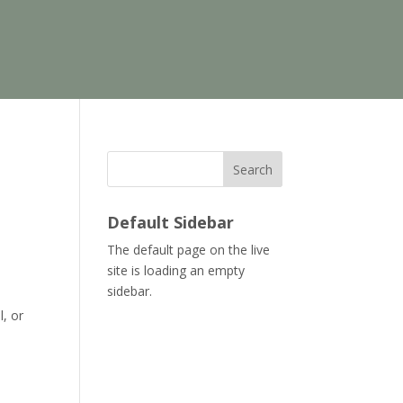
Search
Default Sidebar
The default page on the live
site is loading an empty
sidebar.
l, or