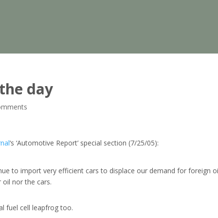
 the day
omments
rnal
‘s ‘Automotive Report’ special section (7/25/05):
ue to import very efficient cars to displace our demand for foreign oi
oil nor the cars.
l fuel cell leapfrog too.