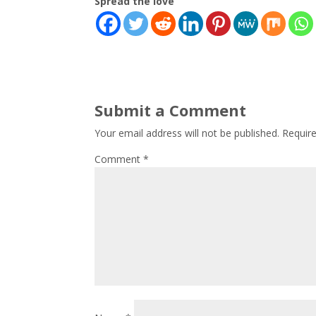
Spread the love
Submit a Comment
Your email address will not be published.
Requir
Comment
*