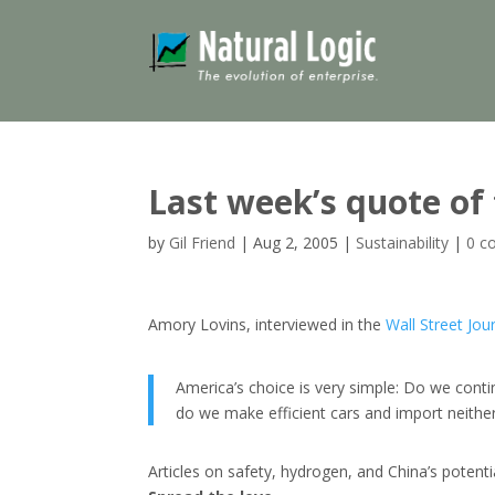
Last week’s quote of
by
Gil Friend
|
Aug 2, 2005
|
Sustainability
|
0 c
Amory Lovins, interviewed in the
Wall Street Jou
America’s choice is very simple: Do we contin
do we make efficient cars and import neither 
Articles on safety, hydrogen, and China’s potentia