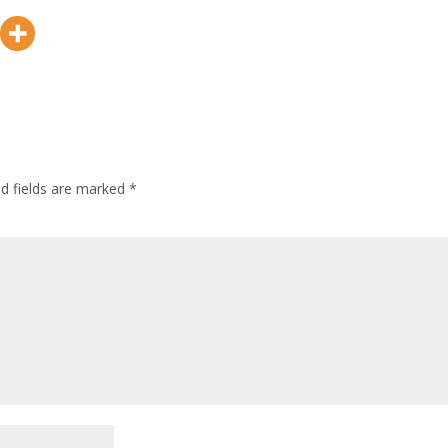
ed fields are marked
*