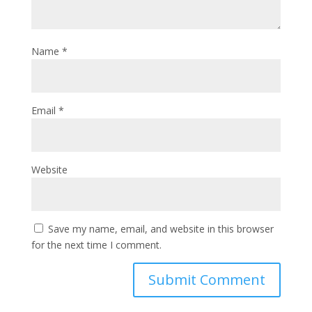
Name
*
Email
*
Website
Save my name, email, and website in this browser
for the next time I comment.