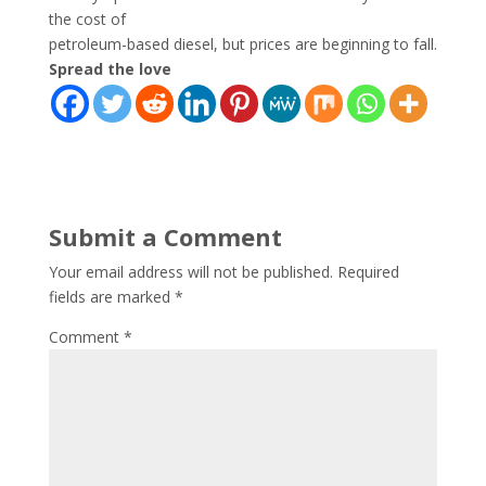
the cost of
petroleum-based diesel, but prices are beginning to fall.
Spread the love
Submit a Comment
Your email address will not be published.
Required
fields are marked
*
Comment
*