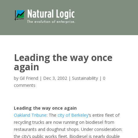
Leading the way once
again
by
Gil Friend
|
Dec 3, 2002
|
Sustainability
|
0
comments
Leading the way once again
Oakland Tribune
: The
city of Berkeley
‘s entire fleet of
recycling trucks are now running on biodiesel from
restaurants and doughnut shops. Under consideration:
the city’s public works fleet. Biodiesel is nearly double