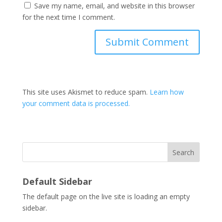
Save my name, email, and website in this browser
for the next time I comment.
This site uses Akismet to reduce spam.
Learn how
your comment data is processed.
Search
Default Sidebar
The default page on the live site is loading an empty
sidebar.