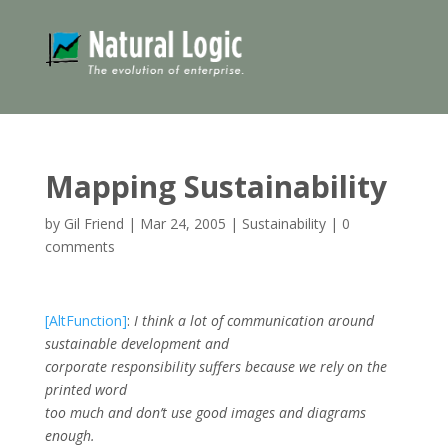
Mapping Sustainability
by
Gil Friend
|
Mar 24, 2005
|
Sustainability
|
0
comments
[AltFunction]
:
I think a lot of communication around
sustainable development and
corporate responsibility suffers because we rely on the
printed word
too much and don’t use good images and diagrams
enough.