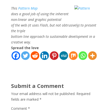
This
Pattern Map
does a good job of using the inherent
non-linear and graphic potential
of the web (it uses Flash, but not obtrusively) to present
the triple
bottom line approach to sustainable development in a
creative way.
Spread the love
Submit a Comment
Your email address will not be published.
Required
fields are marked
*
Comment
*