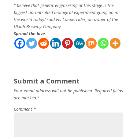
‘I believe that genetic engineering at this stage is the
biggest uncontrolled biological experiment going on in
the world today,’ said Els Cooperrider, an owner of the
Ukiah Brewing Company.
Spread the love
Submit a Comment
Your email address will not be published.
Required fields
are marked
*
Comment
*