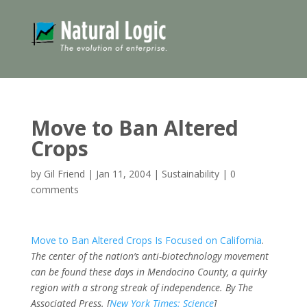
Move to Ban Altered
Crops
by
Gil Friend
|
Jan 11, 2004
|
Sustainability
|
0
comments
Move to Ban Altered Crops Is Focused on California
.
The center of the nation’s anti-biotechnology movement
can be found these days in Mendocino County, a quirky
region with a strong streak of independence.
By The
Associated Press. [
New York Times: Science
]