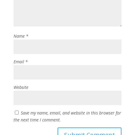
Name
*
Email
*
Website
Save my name, email, and website in this browser for
the next time I comment.