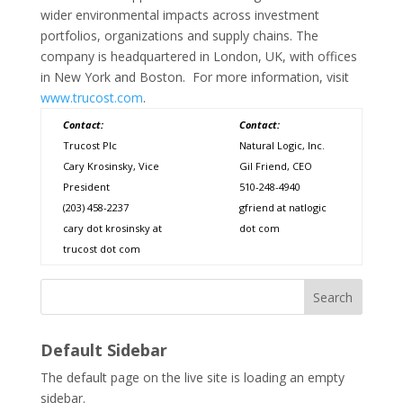
wider environmental impacts across investment
portfolios, organizations and supply chains. The
company is headquartered in London, UK, with offices
in New York and Boston. For more information, visit
www.trucost.com
.
Contact:
Contact:
Trucost Plc
Natural Logic, Inc.
Cary Krosinsky, Vice
Gil Friend, CEO
President
510-248-4940
(203) 458-2237
gfriend at natlogic
cary dot krosinsky at
dot com
trucost dot com
Search
Default Sidebar
The default page on the live site is loading an empty
sidebar.