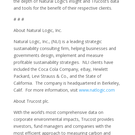
the depth of Natural Logic’s insight and Trucost’s data
and tools for the benefit of their respective clients.
# # #
About Natural Logic, Inc.
Natural Logic, Inc., (NLI) is a leading strategic
sustainability consulting firm, helping businesses and
governments design, implement and measure
profitable sustainability strategies. NLI clients have
included the Coca Cola Company, eBay, Hewlett
Packard, Levi Strauss & Co., and the State of
California. The company is headquartered in Berkeley,
Calif. For more information, visit
www.natlogic.com
About Trucost plc.
With the world’s most comprehensive data on
corporate environmental impacts, Trucost provides
investors, fund managers and companies with the
most efficient approach to measuring carbon and