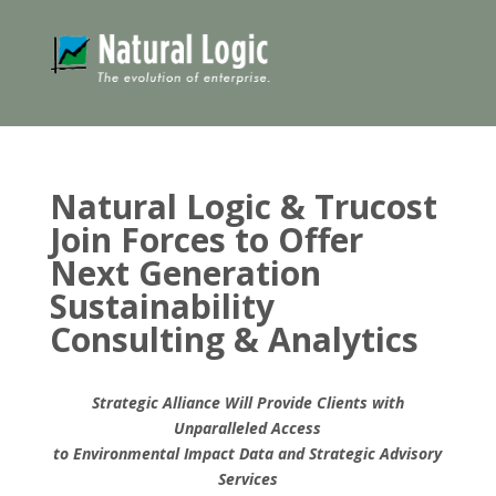
Natural Logic & Trucost
Join Forces to Offer
Next Generation
Sustainability
Consulting & Analytics
Strategic Alliance Will Provide Clients with
Unparalleled Access
to Environmental Impact Data and Strategic Advisory
Services