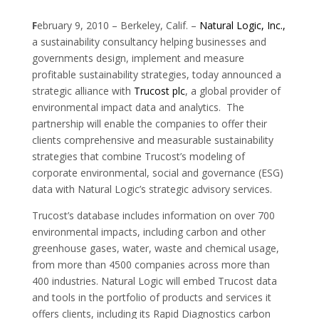
F
ebruary 9, 2010 – Berkeley, Calif. –
Natural Logic, Inc.,
a sustainability consultancy helping businesses and
governments design, implement and measure
profitable sustainability strategies, today announced a
strategic alliance with
Trucost plc
, a global provider of
environmental impact data and analytics. The
partnership will enable the companies to offer their
clients comprehensive and measurable sustainability
strategies that combine Trucost’s modeling of
corporate environmental, social and governance (ESG)
data with Natural Logic’s strategic advisory services.
Trucost’s database includes information on over 700
environmental impacts, including carbon and other
greenhouse gases, water, waste and chemical usage,
from more than 4500 companies across more than
400 industries. Natural Logic will embed Trucost data
and tools in the portfolio of products and services it
offers clients, including its Rapid Diagnostics carbon