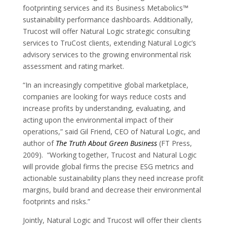
footprinting services and its Business Metabolics™
sustainability performance dashboards. Additionally,
Trucost will offer Natural Logic strategic consulting
services to TruCost clients, extending Natural Logic’s
advisory services to the growing environmental risk
assessment and rating market.
“In an increasingly competitive global marketplace,
companies are looking for ways reduce costs and
increase profits by understanding, evaluating, and
acting upon the environmental impact of their
operations,” said Gil Friend, CEO of Natural Logic, and
author of
The Truth About Green Business
(FT Press,
2009). “Working together, Trucost and Natural Logic
will provide global firms the precise ESG metrics and
actionable sustainability plans they need increase profit
margins, build brand and decrease their environmental
footprints and risks.”
Jointly, Natural Logic and Trucost will offer their clients