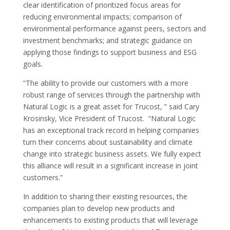
clear identification of prioritized focus areas for
reducing environmental impacts; comparison of
environmental performance against peers, sectors and
investment benchmarks; and strategic guidance on
applying those findings to support business and ESG
goals.
“The ability to provide our customers with a more
robust range of services through the partnership with
Natural Logic is a great asset for Trucost, ” said Cary
Krosinsky, Vice President of Trucost. “Natural Logic
has an exceptional track record in helping companies
turn their concerns about sustainability and climate
change into strategic business assets. We fully expect
this alliance will result in a significant increase in joint
customers.”
In addition to sharing their existing resources, the
companies plan to develop new products and
enhancements to existing products that will leverage