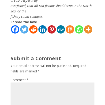
are so desperately
overfished, that all cod fishing should stop in the North
Sea, or the
fishery could collapse.
Spread the love
Submit a Comment
Your email address will not be published.
Required
fields are marked
*
Comment
*