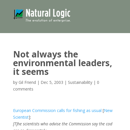
Not always the
environmental leaders,
it seems
by
Gil Friend
|
Dec 5, 2003
|
Sustainability
|
0
comments
European Commission calls for fishing as usual
[
New
Scientist
]:
[T]he scientists who advise the Commission say the cod