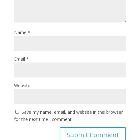
Name
*
Email
*
Website
Save my name, email, and website in this browser
for the next time I comment.