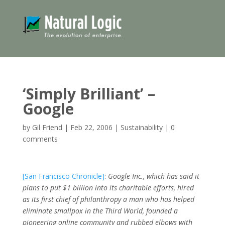
‘Simply Brilliant’ –
Google
by
Gil Friend
|
Feb 22, 2006
|
Sustainability
|
0
comments
[San Francisco Chronicle]
:
Google Inc., which has said it
plans to put $1 billion into its charitable efforts, hired
as its first chief of philanthropy a man who has helped
eliminate smallpox in the Third World, founded a
pioneering online community and rubbed elbows with