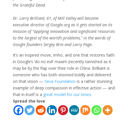
the Grateful Dead.
Dr. Larry Brilliant, 61, of Mill Valley will become
executive director of Google.org as it gets started on its
mission of “applying innovation and significant resources
to the largest of the world’s problems,” in the words of
Google founders Sergey Brin and Larry Page.
It’s an inspired move, imho, and one that restores faith
in Google’s ‘do no evil’ maxim (recently tarnished as it
may be by the flap over their role in China. Brilliant is
someone who has both visioned boldly and delivered
on that vision —
Seva Foundation
is a rather stunning
example of deep compassion in effective action — and
that in itself is a
great model for our times
.
Spread the love