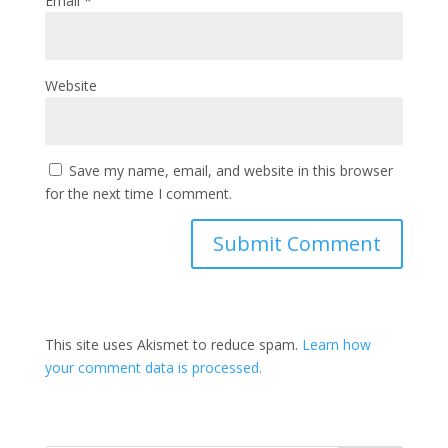
Email
*
Website
Save my name, email, and website in this browser
for the next time I comment.
This site uses Akismet to reduce spam.
Learn how
your comment data is processed.