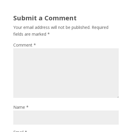
Submit a Comment
Your email address will not be published.
Required
fields are marked
*
Comment
*
Name
*