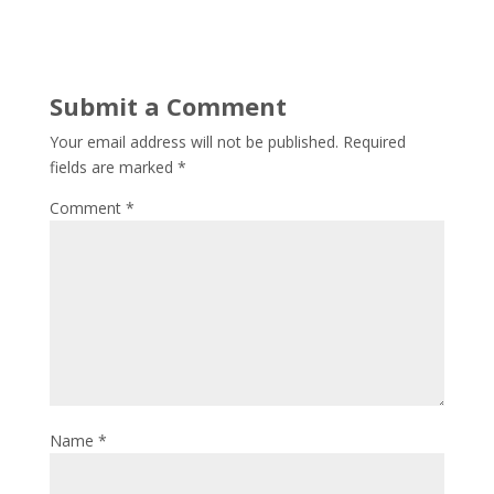
Submit a Comment
Your email address will not be published.
Required
fields are marked
*
Comment
*
Name
*