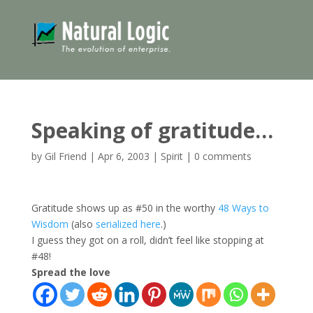
Speaking of gratitude…
by
Gil Friend
|
Apr 6, 2003
|
Spirit
|
0 comments
Gratitude shows up as #50 in the worthy
48 Ways to
Wisdom
(also
serialized here
.)
I guess they got on a roll, didn’t feel like stopping at
#48!
Spread the love