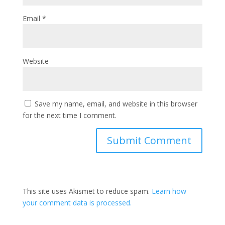
Email
*
Website
Save my name, email, and website in this browser
for the next time I comment.
This site uses Akismet to reduce spam.
Learn how
your comment data is processed.