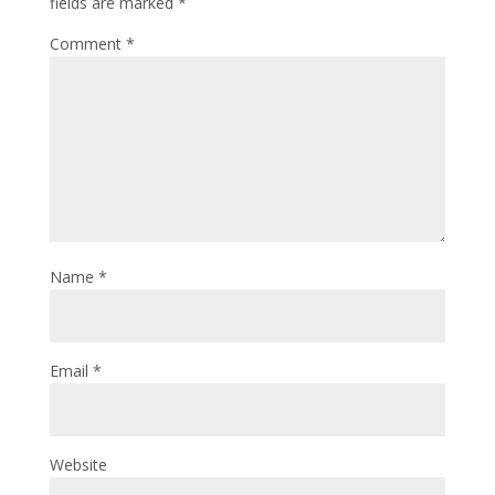
fields are marked
*
Comment
*
Name
*
Email
*
Website