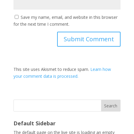
Save my name, email, and website in this browser
for the next time I comment.
This site uses Akismet to reduce spam.
Learn how
your comment data is processed.
Search
Default Sidebar
The default page on the live site is loading an empty