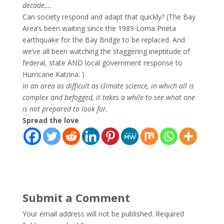
decade….
Can society respond and adapt that quickly? (The Bay
Area’s been waiting since the 1989 Loma Prieta
earthquake for the Bay Bridge to be replaced. And
we’ve all been watching the staggering ineptitude of
federal, state AND local government response to
Hurricane Katrina. )
In an area as difficult as climate science, in which all is
complex and befogged, it takes a while to see what one
is not prepared to look for.
Spread the love
Submit a Comment
Your email address will not be published.
Required