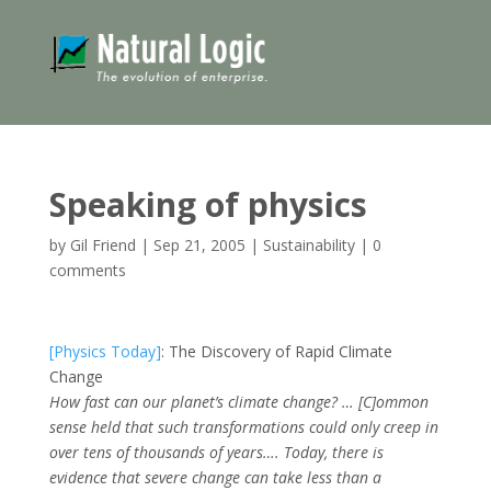
Speaking of physics
by
Gil Friend
|
Sep 21, 2005
|
Sustainability
|
0
comments
[Physics Today]
: The Discovery of Rapid Climate
Change
How fast can our planet’s climate change? … [C]ommon
sense held that such transformations could only creep in
over tens of thousands of years…. Today, there is
evidence that severe change can take less than a