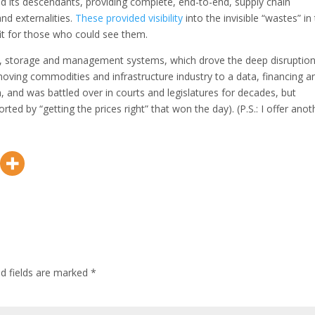
d its descendants, providing complete, end-to-end, supply chain
d externalities.
These provided visibility
into the invisible “wastes” in
t for those who could see them.
rgy, storage and management systems, which drove the deep disruption
-moving commodities and infrastructure industry to a data, financing a
n, and was battled over in courts and legislatures for decades, but
rted by “getting the prices right” that won the day). (P.S.: I offer anot
ed fields are marked
*