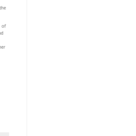
 the
 of
nd
her