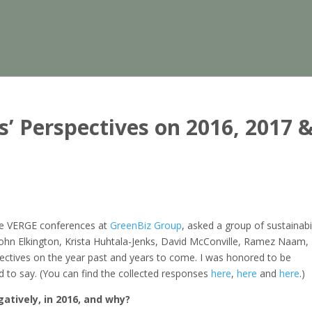
s’ Perspectives on 2016, 2017 
he VERGE conferences at
GreenBiz Group
, asked a group of sustainabil
John Elkington, Krista Huhtala-Jenks, David McConville, Ramez Naam,
ectives on the year past and years to come. I was honored to be
ad to say. (You can find the collected responses
here
,
here
and
here
.)
atively, in 2016, and why?