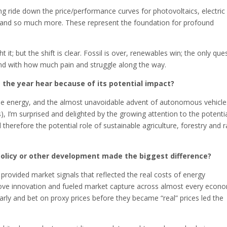
ng ride down the price/performance curves for photovoltaics, electric
y and so much more. These represent the foundation for profound
ht it; but the shift is clear. Fossil is over, renewables win; the only que
, and with how much pain and struggle along the way.
the year hear because of its potential impact?
wable energy, and the almost unavoidable advent of autonomous vehicle
, I’m surprised and delighted by the growing attention to the potenti
d therefore the potential role of sustainable agriculture, forestry and 
policy or other development made the biggest difference?
t provided market signals that reflected the real costs of energy
drove innovation and fueled market capture across almost every econ
rly and bet on proxy prices before they became “real” prices led the