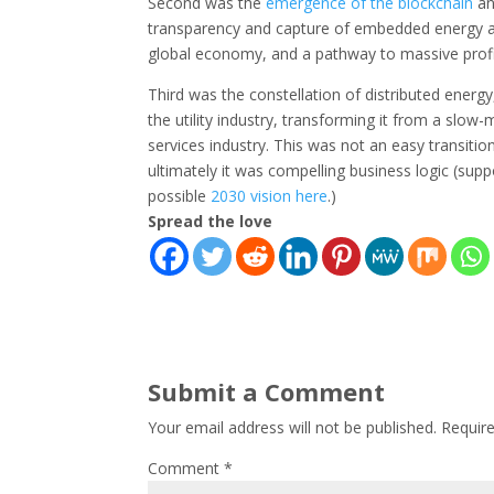
Second was the
emergence of the blockchain
an
transparency and capture of embedded energy an
global economy, and a pathway to massive profi
Third was the constellation of distributed ene
the utility industry, transforming it from a slow
services industry. This was not an easy transitio
ultimately it was compelling business logic (suppo
possible
2030 vision here
.)
Spread the love
Submit a Comment
Your email address will not be published.
Requir
Comment
*