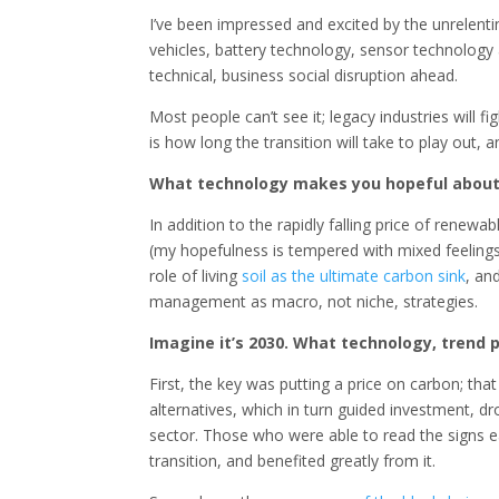
I’ve been impressed and excited by the unrelenti
vehicles, battery technology, sensor technolog
technical, business social disruption ahead.
Most people can’t see it; legacy industries will fig
is how long the transition will take to play out
What technology makes you hopeful about 
In addition to the rapidly falling price of rene
(my hopefulness is tempered with mixed feelings)
role of living
soil as the ultimate carbon sink
, an
management as macro, not niche, strategies.
Imagine it’s 2030. What technology, trend 
First, the key was putting a price on carbon; tha
alternatives, which in turn guided investment, 
sector. Those who were able to read the signs ea
transition, and benefited greatly from it.