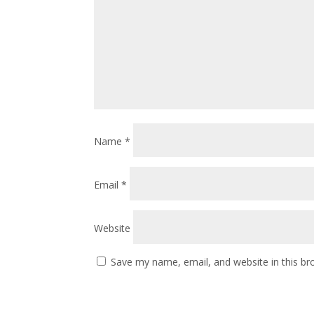
Name
*
Email
*
Website
Save my name, email, and website in this br