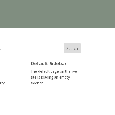
&
Search
Default Sidebar
The default page on the live
site is loading an empty
ity
sidebar.