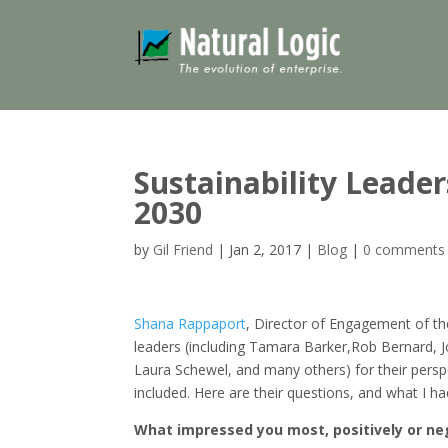
Sustainability Leader
2030
by
Gil Friend
|
Jan 2, 2017
|
Blog
|
0 comments
Shana Rappaport
, Director of Engagement of t
leaders (including Tamara Barker,Rob Bernard, 
Laura Schewel, and many others) for their persp
included. Here are their questions, and what I h
What impressed you most, positively or neg