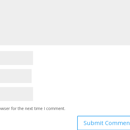
owser for the next time I comment.