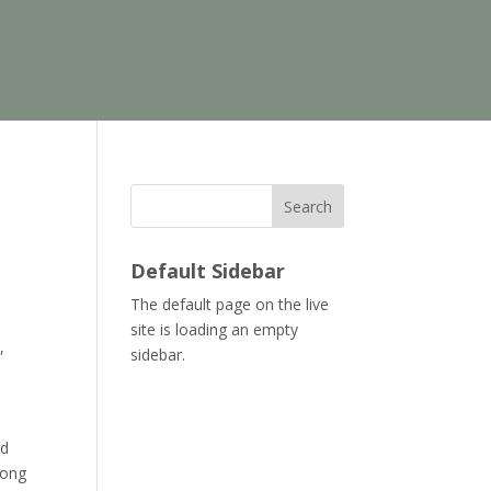
Search
Default Sidebar
The default page on the live
site is loading an empty
,
sidebar.
nd
long