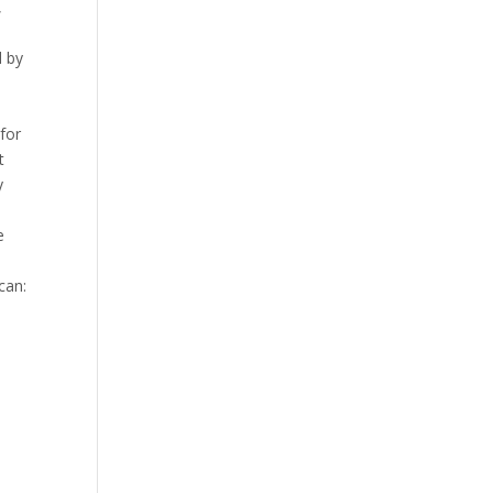
,
d by
l
for
t
y
e
can: