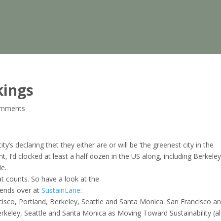
kings
omments
’s declaring thet they either are or will be ‘the greenest city in the
nt, I’d clocked at least a half dozen in the US along, including Berkeley
le.
at counts. So have a look at the
iends over at
SustainLane
:
ancisco, Portland, Berkeley, Seattle and Santa Monica. San Francisco a
Berkeley, Seattle and Santa Monica as Moving Toward Sustainability (a