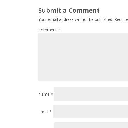
Submit a Comment
Your email address will not be published.
Requir
Comment
*
Name
*
Email
*