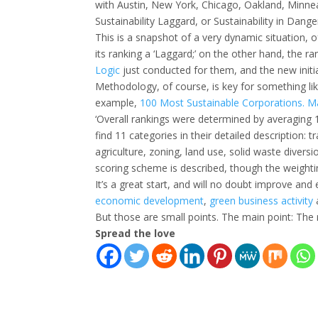
with Austin, New York, Chicago, Oakland, Minnea
Sustainability Laggard, or Sustainability in Dange
This is a snapshot of a very dynamic situation, 
its ranking a ‘Laggard;’ on the other hand, the ra
Logic
just conducted for them, and the new initia
Methodology, of course, is key for something li
example,
100 Most Sustainable Corporations. M
‘Overall rankings were determined by averaging 12
find 11 categories in their detailed description: t
agriculture, zoning, land use, solid waste divers
scoring scheme is described, though the weighti
It’s a great start, and will no doubt improve and e
economic development
,
green
business
activity
But those are small points. The main point: The 
Spread the love