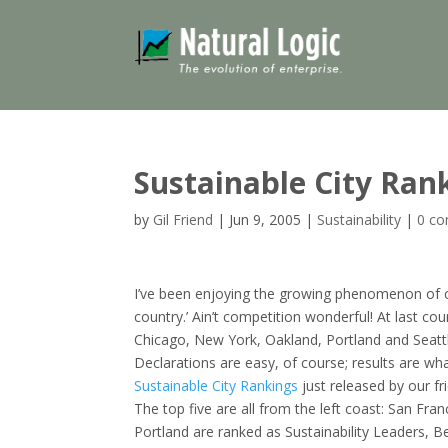
Sustainable City Ran
by
Gil Friend
|
Jun 9, 2005
|
Sustainability
|
0 c
I’ve been enjoying the growing phenomenon of city
country.’ Ain’t competition wonderful! At last cou
Chicago, New York, Oakland, Portland and Seatt
Declarations are easy, of course; results are wh
Sustainable City Rankings
just released by our fr
The top five are all from the left coast: San Fr
Portland are ranked as Sustainability Leaders, 