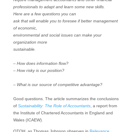
professionals to adapt and learn some new skills.
Here are a few questions you can
ask that will enable you to foresee if better management
of economic,
environmental and social issues can make your
organization more
sustainable.
– How does information flow?
– How risky is our position?
– What is our source of competitive advantage?
Good questions. The article summarizes the conclusions
of
Sustainability: The Role of Accountants
,
a report from
the
Institute of Chartered Accountants in England and
Wales (ICAEW).
OTOH, as Thomas Johnson observes in
Relevance