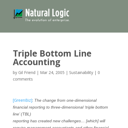
Triple Bottom Line
Accounting
by
Gil Friend
|
Mar 24, 2005
|
Sustainability
|
0
comments
[GreenBiz]
:
The change from one-dimensional
financial reporting to three-dimensional ‘triple bottom
line’ (TBL)
reporting has created new challenges… [which] will
require management accountants and other financial