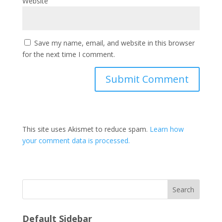
Website
Save my name, email, and website in this browser
for the next time I comment.
This site uses Akismet to reduce spam.
Learn how
your comment data is processed.
Search
Default Sidebar