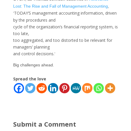
Lost: The Rise and Fall of Management Accounting
,
TODAY’S management accounting information, driven
‘
by the procedures and
cycle of the organization’s financial reporting system, is
too late,
too aggregated, and too distorted to be relevant for
managers’ planning
and control decisions.
‘
Big challenges ahead.
Spread the love
Submit a Comment