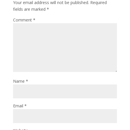
Your email address will not be published.
Required
fields are marked
*
Comment
*
Name
*
Email
*