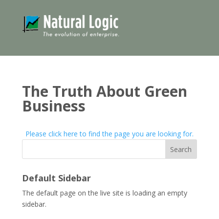
The Truth About Green
Business
Please click here to find the page you are looking for.
Search
Default Sidebar
The default page on the live site is loading an empty
sidebar.