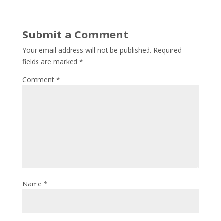
Submit a Comment
Your email address will not be published.
Required
fields are marked
*
Comment
*
Name
*