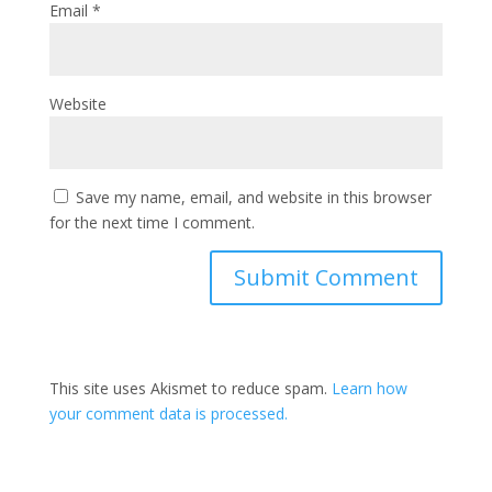
Email
*
Website
Save my name, email, and website in this browser
for the next time I comment.
This site uses Akismet to reduce spam.
Learn how
your comment data is processed.