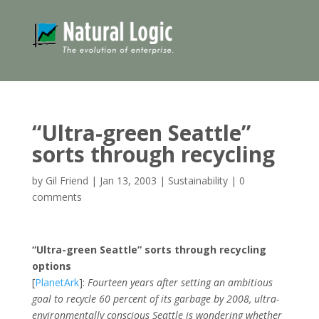
“Ultra-green Seattle”
sorts through recycling
by
Gil Friend
|
Jan 13, 2003
|
Sustainability
|
0
comments
“Ultra-green Seattle” sorts through recycling
options
[
PlanetArk
]:
Fourteen years after setting an ambitious
goal to recycle 60 percent of its garbage by 2008, ultra-
environmentally conscious Seattle is wondering whether