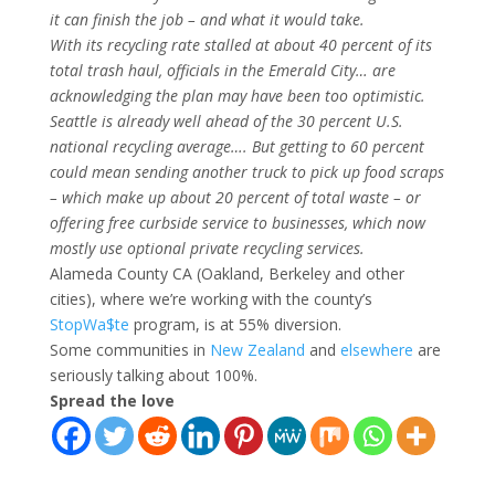
it can finish the job – and what it would take.
With its recycling rate stalled at about 40 percent of its
total trash haul, officials in the Emerald City… are
acknowledging the plan may have been too optimistic.
Seattle is already well ahead of the 30 percent U.S.
national recycling average…. But getting to 60 percent
could mean sending another truck to pick up food scraps
– which make up about 20 percent of total waste – or
offering free curbside service to businesses, which now
mostly use optional private recycling services.
Alameda County CA (Oakland, Berkeley and other
cities), where we’re working with the county’s
StopWa$te
program, is at 55% diversion.
Some communities in
New Zealand
and
elsewhere
are
seriously talking about 100%.
Spread the love