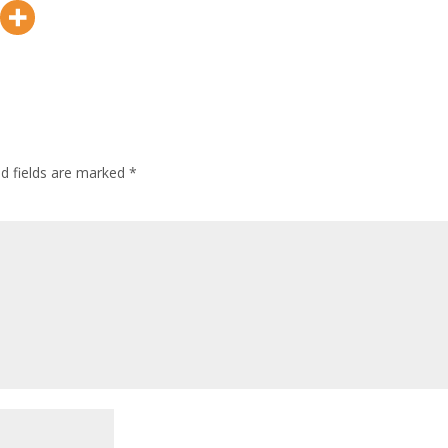
ed fields are marked
*