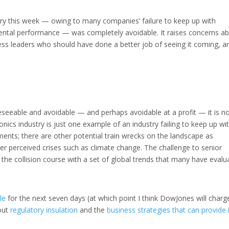
ustry this week — owing to many companies’ failure to keep up with
mental performance — was completely avoidable. It raises concerns a
iness leaders who should have done a better job of seeing it coming, a
reseeable and avoidable — and perhaps avoidable at a profit — it is n
onics industry is just one example of an industry failing to keep up wi
ents; there are other potential train wrecks on the landscape as
 perceived crises such as climate change. The challenge to senior
the collision course with a set of global trends that many have evalu
le
for the next seven days (at which point I think DowJones will charg
bout
regulatory insulation
and the
business strategies that can provide 