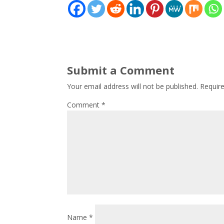
Submit a Comment
Your email address will not be published.
Requir
Comment
*
Name
*