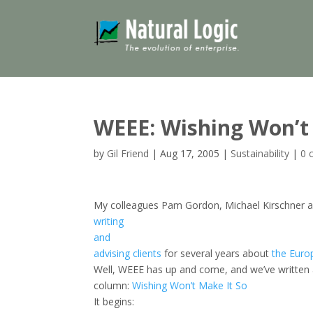
WEEE: Wishing Won’t
by
Gil Friend
|
Aug 17, 2005
|
Sustainability
|
0 
My colleagues Pam Gordon, Michael Kirschner a
writing
and
advising
clients
for several years about
the
Europ
Well, WEEE has up and come, and we’ve writte
column:
Wishing Won’t Make It So
It begins: