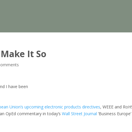
 Make It So
comments
nd I have been
ean Union’s upcoming electronic products directives
, WEEE and RoH
n an OpEd commentary in today’s
Wall Street Journal
‘Business Europe’