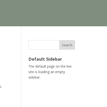
Search
Default Sidebar
The default page on the live
site is loading an empty
sidebar.
S.