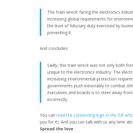
The ‘train wreck’ facing the electronics ind
increasing global requirements for environ
the level of fiduciary duty exercised by bus
preventing it.
And concludes:
Sadly, this train wreck was not only both fo
unique to the electronics industry. The electr
increasing environmental-protection requirem
governments push inexorably to combat other
executives and boards is to steer away from 
incorrectly.
You can
read the connecting logic in the full artic
you for it). And you can talk with us any time a
Spread the love